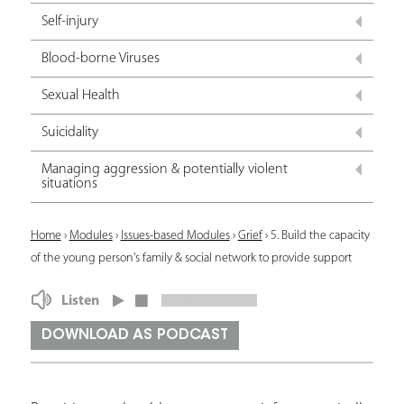
Self-injury
Blood-borne Viruses
Sexual Health
Suicidality
Managing aggression & potentially violent
situations
Y
Home
›
Modules
›
Issues-based Modules
›
Grief
›
5. Build the capacity
of the young person's family & social network to provide support
o
u
Listen
a
DOWNLOAD AS PODCAST
r
e