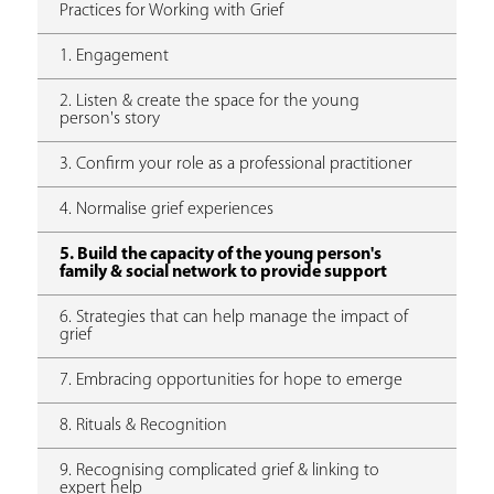
Practices for Working with Grief
1. Engagement
2. Listen & create the space for the young
person's story
3. Confirm your role as a professional practitioner
4. Normalise grief experiences
5. Build the capacity of the young person's
family & social network to provide support
6. Strategies that can help manage the impact of
grief
7. Embracing opportunities for hope to emerge
8. Rituals & Recognition
9. Recognising complicated grief & linking to
expert help