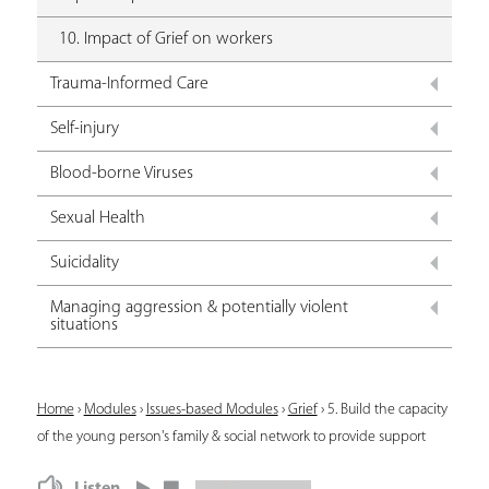
10. Impact of Grief on workers
Trauma-Informed Care
Self-injury
Blood-borne Viruses
Sexual Health
Suicidality
Managing aggression & potentially violent
situations
Y
Home
›
Modules
›
Issues-based Modules
›
Grief
›
5. Build the capacity
of the young person's family & social network to provide support
o
u