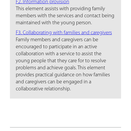
F2. Information provision
This element assists with providing family
members with the services and contact being
maintained with the young person.
F3. Collaborating with families and caregivers
Family members and caregivers can be
encouraged to participate in an active
collaboration with a service to assist the
young people that they care for to resolve
problems and achieve goals. This element
provides practical guidance on how families
and caregivers can be engaged in a
collaborative relationship.