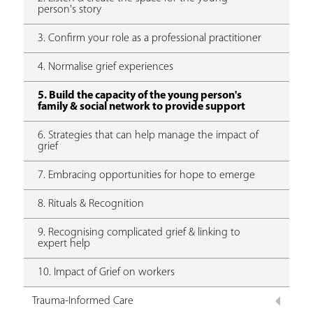
person's story
3. Confirm your role as a professional practitioner
4. Normalise grief experiences
5. Build the capacity of the young person's
family & social network to provide support
6. Strategies that can help manage the impact of
grief
7. Embracing opportunities for hope to emerge
8. Rituals & Recognition
9. Recognising complicated grief & linking to
expert help
10. Impact of Grief on workers
Trauma-Informed Care