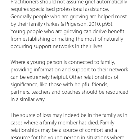
Practitioners should not assume grief automatically
h
requires specialised professional assistance.
e
Generally people who are grieving are helped most
by their family (Parkes & Prigerson, 2010, p95).
r
Young people who are grieving can derive benefit
e
from establishing or making the most of naturally
occurring support networks in their lives.
Where a young person is connected to family,
providing information and support to their network
can be extremely helpful. Other relationships of
significance, like those with helpful friends,
partners, teachers and coaches should be resourced
in a similar way.
The source of loss may indeed be in the family as in
cases where a family member has died. Family
relationships may be a source of comfort and a
resource for the young person in situations where