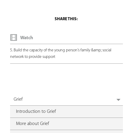
Watch
5. Build the capacity of the young person's family &amp; social
network to provide support
Grief
Introduction to Grief
More about Grief