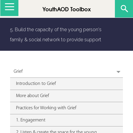
Jump to navigation
YouthAOD Toolbox
5. Build the capacity of the young person's
family & social network to provide support
Grief
Introduction to Grief
More about Grief
Practices for Working with Grief
1. Engagement
2. Listen & create the space for the young