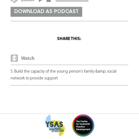
Listen
a
DOWNLOAD AS PODCAST
r
e
h
e
Watch
r
e
5. Build the capacity of the young person's family &amp; social
network to provide support