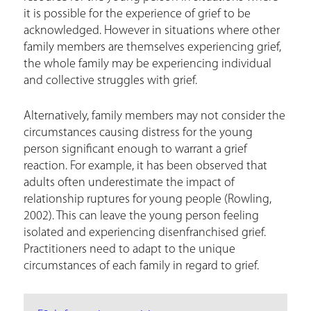
it is possible for the experience of grief to be
acknowledged. However in situations where other
family members are themselves experiencing grief,
the whole family may be experiencing individual
and collective struggles with grief.
Alternatively, family members may not consider the
circumstances causing distress for the young
person significant enough to warrant a grief
reaction. For example, it has been observed that
adults often underestimate the impact of
relationship ruptures for young people (Rowling,
2002). This can leave the young person feeling
isolated and experiencing disenfranchised grief.
Practitioners need to adapt to the unique
circumstances of each family in regard to grief.