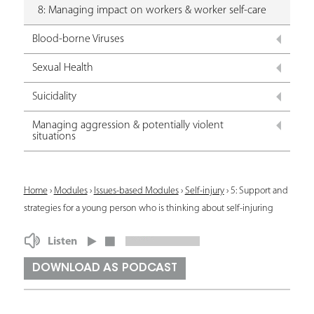
8: Managing impact on workers & worker self-care
Blood-borne Viruses
Sexual Health
Suicidality
Managing aggression & potentially violent
situations
Y
Home
›
Modules
›
Issues-based Modules
›
Self-injury
›
5: Support and
strategies for a young person who is thinking about self-injuring
o
u
Listen
a
DOWNLOAD AS PODCAST
r
e