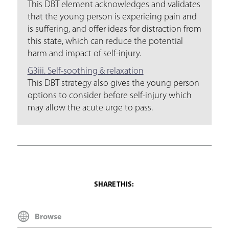
This DBT element acknowledges and validates
that the young person is experieing pain and
is suffering, and offer ideas for distraction from
this state, which can reduce the potential
harm and impact of self-injury.
G3iii. Self-soothing & relaxation
This DBT strategy also gives the young person
options to consider before self-injury which
may allow the acute urge to pass.
Browse