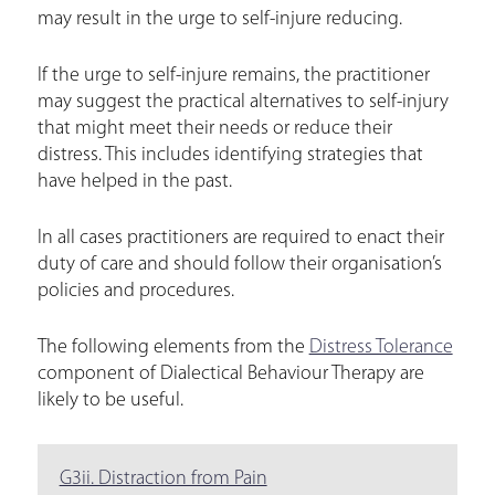
may result in the urge to self-injure reducing.
If the urge to self-injure remains, the practitioner
may suggest the practical alternatives to self-injury
that might meet their needs or reduce their
distress. This includes identifying strategies that
have helped in the past.
In all cases practitioners are required to enact their
duty of care and should follow their organisation’s
policies and procedures.
The following elements from the
Distress Tolerance
component of Dialectical Behaviour Therapy are
likely to be useful.
G3ii. Distraction from Pain