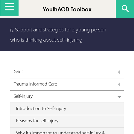
Jump to navigation
YouthAOD Toolbox
5: Support and strategies for a young person
who is thinking about self-injuring
Grief
Trauma-Informed Care
Self-injury
Introduction to Self-Injury
Reasons for self-injury
Why it's important to understand self-injury &