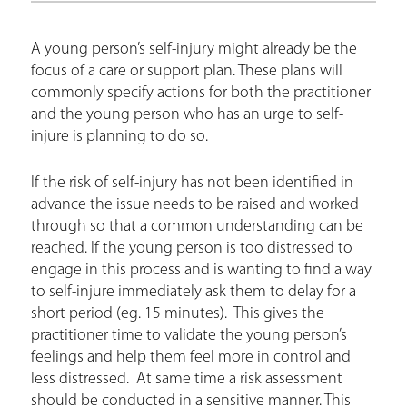
r
e
A young person’s self-injury might already be the
h
focus of a care or support plan. These plans will
e
commonly specify actions for both the practitioner
and the young person who has an urge to self-
r
injure is planning to do so.
e
If the risk of self-injury has not been identified in
advance the issue needs to be raised and worked
through so that a common understanding can be
reached. If the young person is too distressed to
engage in this process and is wanting to find a way
to self-injure immediately ask them to delay for a
short period (eg. 15 minutes). This gives the
practitioner time to validate the young person’s
feelings and help them feel more in control and
less distressed. At same time a risk assessment
should be conducted in a sensitive manner. This