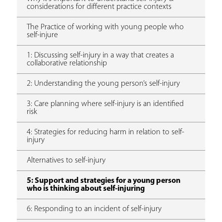
considerations for different practice contexts
The Practice of working with young people who
self-injure
1: Discussing self-injury in a way that creates a
collaborative relationship
2: Understanding the young person’s self-injury
3: Care planning where self-injury is an identified
risk
4: Strategies for reducing harm in relation to self-
injury
Alternatives to self-injury
5: Support and strategies for a young person
who is thinking about self-injuring
6: Responding to an incident of self-injury