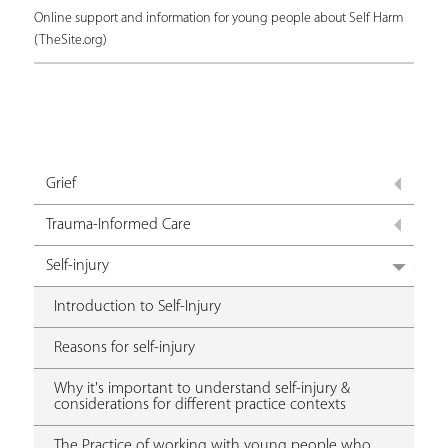
Online support and information for young people about Self Harm
(TheSite.org)
Grief
Trauma-Informed Care
Self-injury
Introduction to Self-Injury
Reasons for self-injury
Why it's important to understand self-injury &
considerations for different practice contexts
The Practice of working with young people who