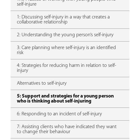
self-injure
1: Discussing self-injury in a way that creates a
collaborative relationship
2: Understanding the young person’s self-injury
3: Care planning where self-injury is an identified
risk
4: Strategies for reducing harm in relation to self-
injury
Alternatives to self-injury
5: Support and strategies for a young person
who is thinking about self-injuring
6: Responding to an incident of self-injury
7: Assisting clients who have indicated they want
to change their behaviour