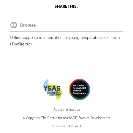
h
e
Browse
r
e
Online support and information for young people about Self Harm
(TheSite.org)
About the Toolbox
© Copyright The Centre for YouthAOD Practice Development
Site design by GWD