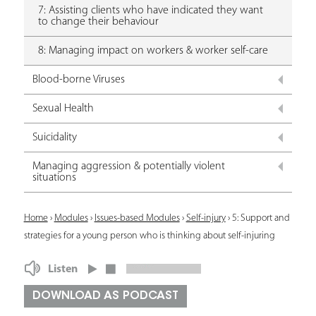
7: Assisting clients who have indicated they want
to change their behaviour
8: Managing impact on workers & worker self-care
Blood-borne Viruses
Sexual Health
Suicidality
Managing aggression & potentially violent
situations
Y
Home
›
Modules
›
Issues-based Modules
›
Self-injury
›
5: Support and
strategies for a young person who is thinking about self-injuring
o
u
Listen
a
DOWNLOAD AS PODCAST