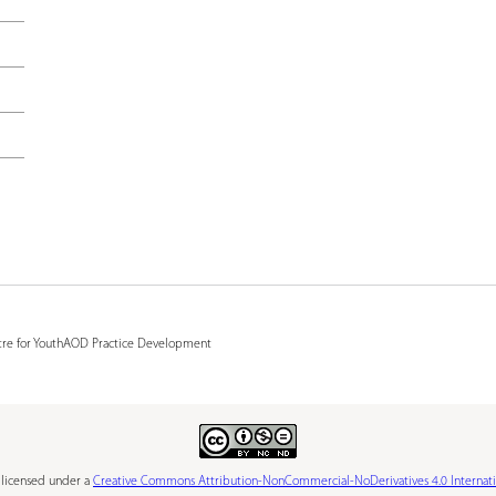
e
r
e
tre for YouthAOD Practice Development
s licensed under a
Creative Commons Attribution-NonCommercial-NoDerivatives 4.0 Internati