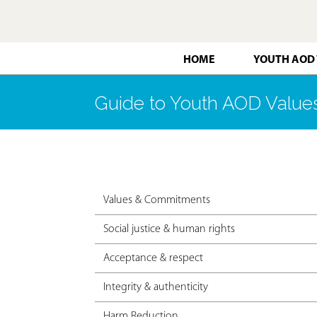
HOME
YOUTH AOD
Guide to Youth AOD Valu
Values & Commitments
Social justice & human rights
Acceptance & respect
Integrity & authenticity
Harm Reduction