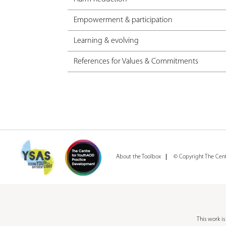
Empowerment & participation
Learning & evolving
References for Values & Commitments
About the Toolbox
© Copyright The Cen
This work i