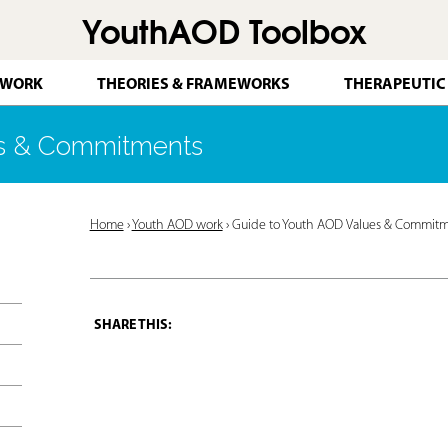
YouthAOD Toolbox
Jump to navigation
 WORK
THEORIES & FRAMEWORKS
THERAPEUTIC
es & Commitments
Y
Home
›
Youth AOD work
›
Guide to Youth AOD Values & Commit
o
u
a
r
e
h