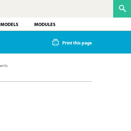
 MODELS
MODULES
Print this page
ments