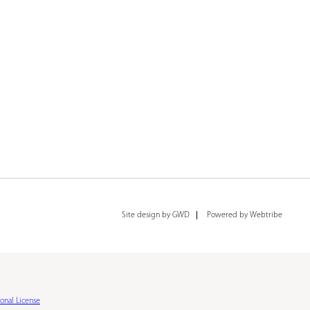
Site design by GWD
Powered by Webtribe
onal License