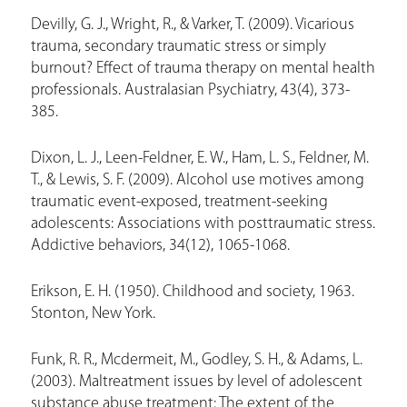
Devilly, G. J., Wright, R., & Varker, T. (2009). Vicarious
trauma, secondary traumatic stress or simply
burnout? Effect of trauma therapy on mental health
professionals. Australasian Psychiatry, 43(4), 373-
385.
Dixon, L. J., Leen-Feldner, E. W., Ham, L. S., Feldner, M.
T., & Lewis, S. F. (2009). Alcohol use motives among
traumatic event-exposed, treatment-seeking
adolescents: Associations with posttraumatic stress.
Addictive behaviors, 34(12), 1065-1068.
Erikson, E. H. (1950). Childhood and society, 1963.
Stonton, New York.
Funk, R. R., Mcdermeit, M., Godley, S. H., & Adams, L.
(2003). Maltreatment issues by level of adolescent
substance abuse treatment: The extent of the