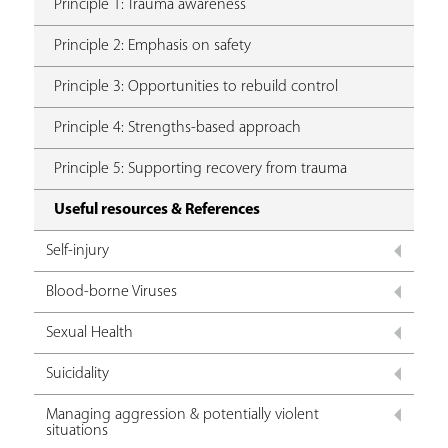
Principle 1: Trauma awareness
Principle 2: Emphasis on safety
Principle 3: Opportunities to rebuild control
Principle 4: Strengths-based approach
Principle 5: Supporting recovery from trauma
Useful resources & References
Self-injury
Blood-borne Viruses
Sexual Health
Suicidality
Managing aggression & potentially violent
situations