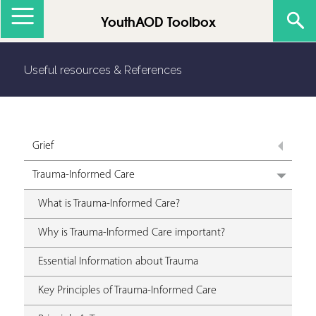
Jump to navigation
YouthAOD Toolbox
Useful resources & References
Grief
Trauma-Informed Care
What is Trauma-Informed Care?
Why is Trauma-Informed Care important?
Essential Information about Trauma
Key Principles of Trauma-Informed Care