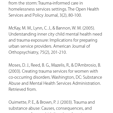
from the storm: Trauma-informed care in
homelessness services settings. The Open Health
Services and Policy Journal, 3(2), 80-100.
McKay, M. M., Lynn, C. J., & Bannon, W. M. (2005).
Understanding inner city child mental health need
and trauma exposure: Implications for preparing
urban service providers. American Journal of
Orthopsychiatry, 75(2), 201-210.
Moses, D. J., Reed, B. G., Mazelis, R., & D’Ambrosio, B.
(2003). Creating trauma services for women with
co-occurring disorders. Washington, DC: Substance
Abuse and Mental Health Services Administration.
Retrieved from.
Ouimette, P. E., & Brown, P. J. (2003). Trauma and
substance abuse: Causes, consequences, and