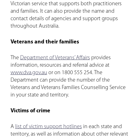
Victorian service that supports both practitioners
and families. It can also provide the name and
contact details of agencies and support groups
throughout Australia.
Veterans and their families
The
Department of Veterans’ Affairs
provides
information, resources and referral advice at
www.dva.gov.au
or on 1800 555 254. The
Department can provide the number of the
Veterans and Veterans Families Counselling Service
in your state and territory.
Victims of crime
A
list of victim support hotlines
in each state and
territory, as well as information about other relevant