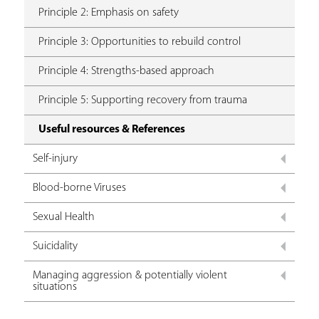
Principle 2: Emphasis on safety
Principle 3: Opportunities to rebuild control
Principle 4: Strengths-based approach
Principle 5: Supporting recovery from trauma
Useful resources & References
Self-injury
Blood-borne Viruses
Sexual Health
Suicidality
Managing aggression & potentially violent
situations