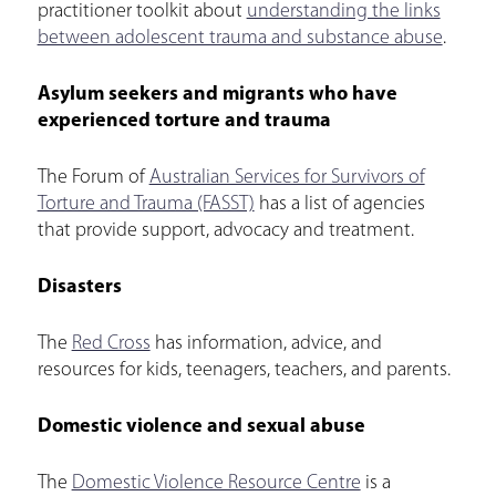
practitioner toolkit about
understanding the links
between adolescent trauma and substance abuse
.
Asylum seekers and migrants who have
experienced torture and trauma
The Forum of
Australian Services for Survivors of
Torture and Trauma (FASST)
has a list of agencies
that provide support, advocacy and treatment.
Disasters
The
Red Cross
has information, advice, and
resources for kids, teenagers, teachers, and parents.
Domestic violence and sexual abuse
The
Domestic Violence Resource Centre
is a