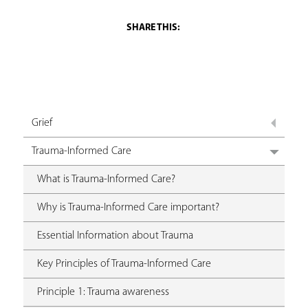
Grief
Trauma-Informed Care
What is Trauma-Informed Care?
Why is Trauma-Informed Care important?
Essential Information about Trauma
Key Principles of Trauma-Informed Care
Principle 1: Trauma awareness