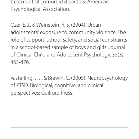
treatment of comorbid disorders: American
Psychological Association.
Ozer, E. J., & Weinstein, R. S. (2004). Urban
adolescents' exposure to community violence: The
role of support, school safety, and social constraints
in a school-based sample of boys and girls. Journal
of Clinical Child and Adolescent Psychology, 33(3),
463-476.
Vasterling, J. J., & Brewin, C. (2005). Neuropsychology
of PTSD: Biological, cognitive, and clinical
perspectives: Guilford Press.