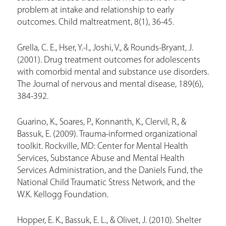
problem at intake and relationship to early
outcomes. Child maltreatment, 8(1), 36-45.
Grella, C. E., Hser, Y.-I., Joshi, V., & Rounds-Bryant, J.
(2001). Drug treatment outcomes for adolescents
with comorbid mental and substance use disorders.
The Journal of nervous and mental disease, 189(6),
384-392.
Guarino, K., Soares, P., Konnanth, K., Clervil, R., &
Bassuk, E. (2009). Trauma-informed organizational
toolkit. Rockville, MD: Center for Mental Health
Services, Substance Abuse and Mental Health
Services Administration, and the Daniels Fund, the
National Child Traumatic Stress Network, and the
W.K. Kellogg Foundation.
Hopper, E. K., Bassuk, E. L., & Olivet, J. (2010). Shelter