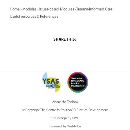
Y
Home
›
Modules
›
Issues-based Modules
›
Trauma-Informed Care
›
Useful resources & References
o
u
a
r
e
h
e
r
e
About the Toolbox
© Copyright The Centre for YouthAOD Practice Development
Site design by GWD
Powered by Webtribe