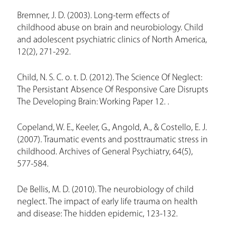
Bremner, J. D. (2003). Long-term effects of
childhood abuse on brain and neurobiology. Child
and adolescent psychiatric clinics of North America,
12(2), 271-292.
Child, N. S. C. o. t. D. (2012). The Science Of Neglect:
The Persistant Absence Of Responsive Care Disrupts
The Developing Brain: Working Paper 12. .
Copeland, W. E., Keeler, G., Angold, A., & Costello, E. J.
(2007). Traumatic events and posttraumatic stress in
childhood. Archives of General Psychiatry, 64(5),
577-584.
De Bellis, M. D. (2010). The neurobiology of child
neglect. The impact of early life trauma on health
and disease: The hidden epidemic, 123-132.