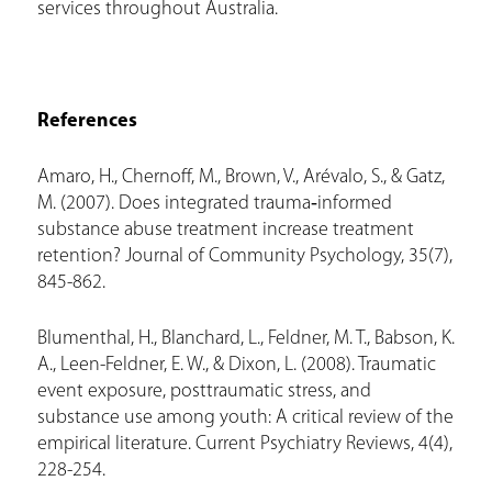
services throughout Australia.
References
Amaro, H., Chernoff, M., Brown, V., Arévalo, S., & Gatz,
M. (2007). Does integrated trauma‐informed
substance abuse treatment increase treatment
retention? Journal of Community Psychology, 35(7),
845-862.
Blumenthal, H., Blanchard, L., Feldner, M. T., Babson, K.
A., Leen-Feldner, E. W., & Dixon, L. (2008). Traumatic
event exposure, posttraumatic stress, and
substance use among youth: A critical review of the
empirical literature. Current Psychiatry Reviews, 4(4),
228-254.