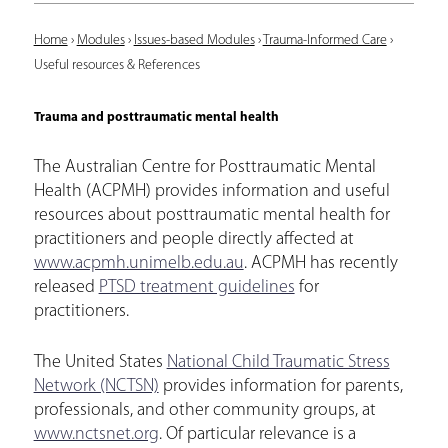
Y
Home
›
Modules
›
Issues-based Modules
›
Trauma-Informed Care
›
Useful resources & References
o
u
Trauma and posttraumatic mental health
a
The Australian Centre for Posttraumatic Mental
r
Health (ACPMH) provides information and useful
e
resources about posttraumatic mental health for
practitioners and people directly affected at
h
www.acpmh.unimelb.edu.au
. ACPMH has recently
e
released
PTSD treatment guidelines
for
r
practitioners.
e
The United States
National Child Traumatic Stress
Network (NCTSN)
provides information for parents,
professionals, and other community groups, at
www.nctsnet.org
. Of particular relevance is a