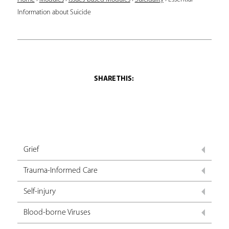
Y
Information about Suicide
o
u
a
r
e
h
e
r
Grief
e
Trauma-Informed Care
Self-injury
Blood-borne Viruses