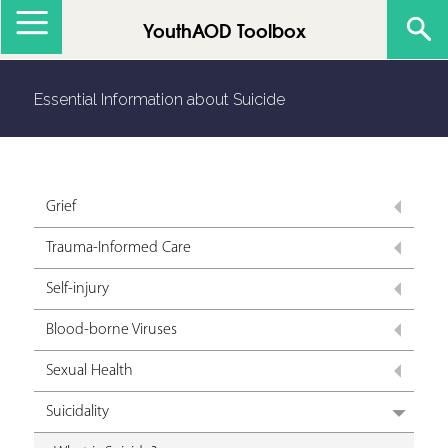
Jump to navigation
YouthAOD Toolbox
Essential Information about Suicide
Grief
Trauma-Informed Care
Self-injury
Blood-borne Viruses
Sexual Health
Suicidality