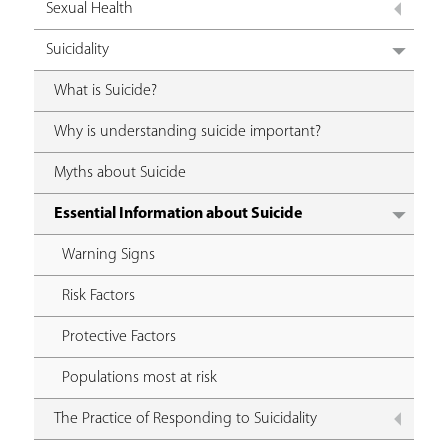
Sexual Health
Suicidality
What is Suicide?
Why is understanding suicide important?
Myths about Suicide
Essential Information about Suicide
Warning Signs
Risk Factors
Protective Factors
Populations most at risk
The Practice of Responding to Suicidality