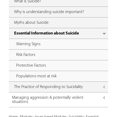
What is Suicide?
Why is understanding suicide important?
Myths about Suicide
Essential Information about Suicide
Warning Signs
Risk Factors
Protective Factors
Populations most at risk
The Practice of Responding to Suicidality
Managing aggression & potentially violent
situations
Home
›
Modules
›
Issues-based Modules
›
Suicidality
›
Essential