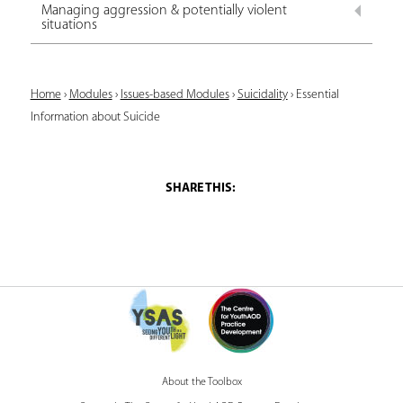
Managing aggression & potentially violent
situations
Y
Home
›
Modules
›
Issues-based Modules
›
Suicidality
›
Essential
Information about Suicide
o
u
a
r
e
h
e
r
e
About the Toolbox