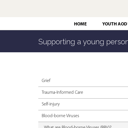
HOME
YOUTH AOD
Supporting a young person
Grief
Trauma-Informed Care
Self-injury
Blood-borne Viruses
What are Blood-borne Viruses (BBV)?