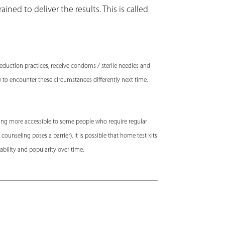
ined to deliver the results. This is called
reduction practices, receive condoms / sterile needles and
w to encounter these circumstances differently next time.
sting more accessible to some people who require regular
ounseling poses a barrier). It is possible that home test kits
dability and popularity over time.