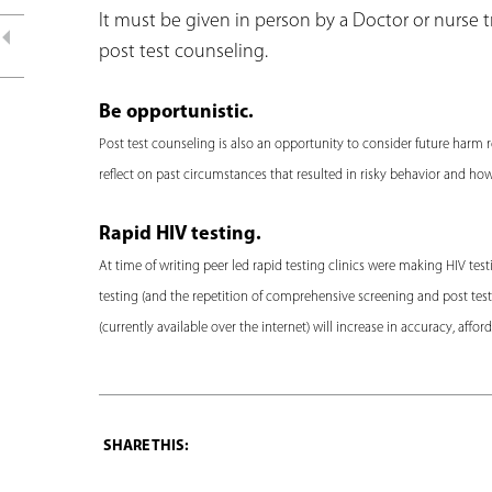
It must be given in person by a Doctor or nurse tra
post test counseling.
Be opportunistic.
Post test counseling is also an opportunity to consider future harm 
reflect on past circumstances that resulted in risky behavior and ho
Rapid HIV testing.
At time of writing peer led rapid testing clinics were making HIV te
testing (and the repetition of comprehensive screening and post test c
(currently available over the internet) will increase in accuracy, affor