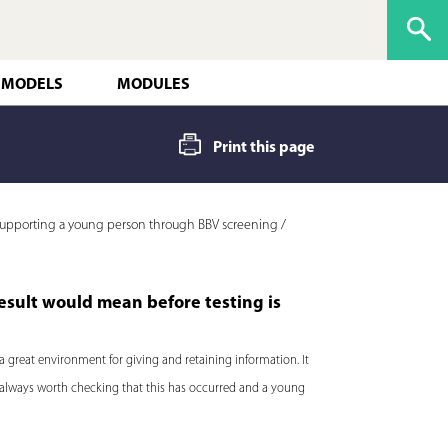
 MODELS
MODULES
Print this page
upporting a young person through BBV screening /
esult would mean before testing is
a great environment for giving and retaining information. It
 is always worth checking that this has occurred and a young