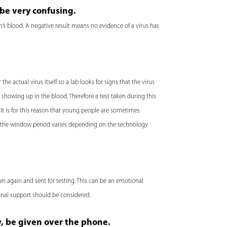
be very confusing.
’s blood. A negative result means no evidence of a virus has
he actual virus itself so a lab looks for signs that the virus
s showing up in the blood. Therefore a test taken during this
 It is for this reason that young people are sometimes
of the window period varies depending on the technology
wn again and sent for testing. This can be an emotional
ional support should be considered.
w, be given over the phone.