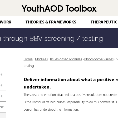
YouthAOD Toolbox
Jump to navigation
 WORK
THEORIES & FRAMEWORKS
THERAPEUTIC
 through BBV screening / testing
Y
Home
›
Modules
›
Issues-based Modules
›
Blood-borne Viruses
›
S
testing
o
u
Deliver information about what a positive r
a
undertaken.
r
The stress and emotion attached to a positive result does not create 
is the Doctor or trained nurse’s responsibility to do this however it
e
person has understood the information.
h