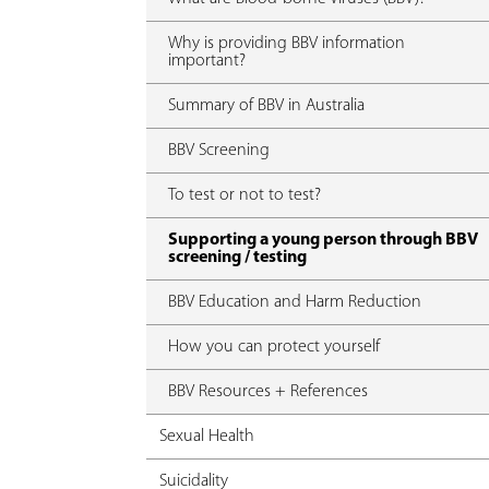
Why is providing BBV information
important?
Summary of BBV in Australia
BBV Screening
To test or not to test?
Supporting a young person through BBV
screening / testing
BBV Education and Harm Reduction
How you can protect yourself
BBV Resources + References
Sexual Health
Suicidality