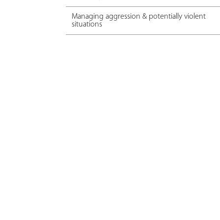
Managing aggression & potentially violent
situations