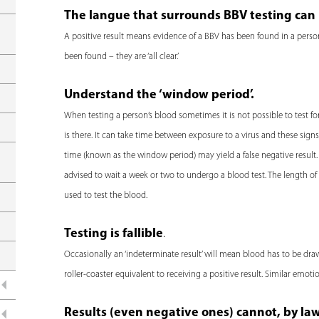
e
The langue that surrounds BBV testing can 
r
A positive result means evidence of a BBV has been found in a person
e
been found – they are ‘all clear.’
Understand the ‘window period’.
When testing a person’s blood sometimes it is not possible to test for t
is there. It can take time between exposure to a virus and these sign
time (known as the window period) may yield a false negative result.
advised to wait a week or two to undergo a blood test. The length 
used to test the blood.
Testing is fallible
.
Occasionally an ‘indeterminate result’ will mean blood has to be dra
roller-coaster equivalent to receiving a positive result. Similar emot
Results (even negative ones) cannot, by la