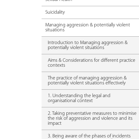
Suicidality
Managing aggression & potentially violent
situations
Introduction to Managing aggression &
potentially violent situations
Aims & Considerations for different practice
contexts
The practice of managing aggression &
potentially violent situations effectively
1. Understanding the legal and
organisational context
2. Taking preventative measures to minimise
the risk of aggression and violence and its
impact
3. Being aware of the phases of incidents