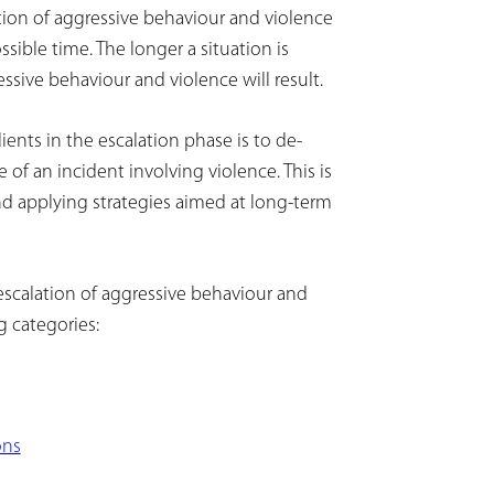
tion of aggressive behaviour and violence
sible time. The longer a situation is
essive behaviour and violence will result.
ients in the escalation phase is to de-
of an incident involving violence. This is
nd applying strategies aimed at long-term
escalation of aggressive behaviour and
 categories:
ons