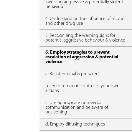
involving aggressive & potentially violent
behaviour
4. Understanding the influence of alcohol
and other drug use
5. Recognising the warning signs for
potential aggressive behaviour & violence
6. Employ strategies to prevent
escalation of aggression & potential
violence
a. Be intentional & prepared
b. Try to remain in control of your own
actions
c. Use appropriate non-verbal
communication and be aware of
positioning
d. Employ diffusing techniques