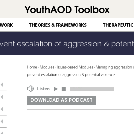
YouthAOD Toolbox
Jump to navigation
 WORK
THEORIES & FRAMEWORKS
THERAPEUTIC
vent escalation of aggression & potent
Y
Home
›
Modules
›
Issues-based Modules
›
Managing aggression & 
prevent escalation of aggression & potential violence
o
u
Listen
a
DOWNLOAD AS PODCAST
r
e
h