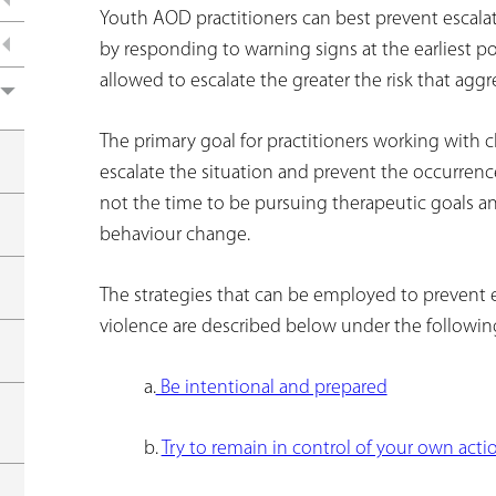
e
Youth AOD practitioners can best prevent escala
by responding to warning signs at the earliest pos
r
allowed to escalate the greater the risk that aggr
e
The primary goal for practitioners working with cl
escalate the situation and prevent the occurrence 
not the time to be pursuing therapeutic goals a
behaviour change.
The strategies that can be employed to prevent 
violence are described below under the following
a.
Be intentional and prepared
b.
Try to remain in control of your own acti