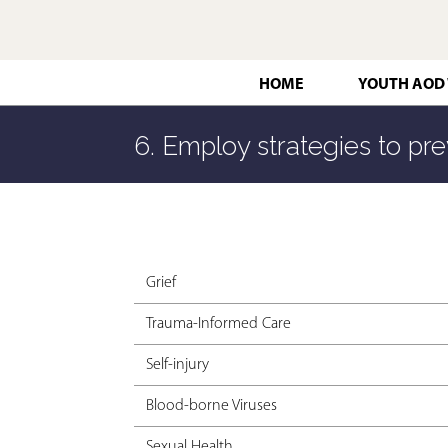
HOME
YOUTH AOD
6. Employ strategies to pre
Grief
Trauma-Informed Care
Self-injury
Blood-borne Viruses
Sexual Health