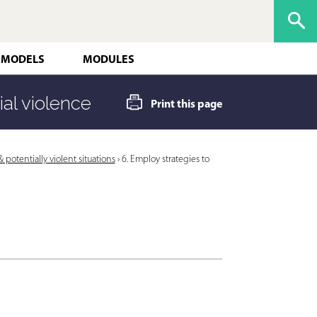
 MODELS
MODULES
ial violence
Print this page
potentially violent situations
›
6. Employ strategies to