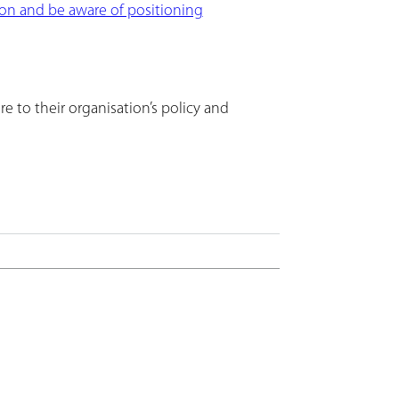
on and be aware of positioning
e to their organisation’s policy and