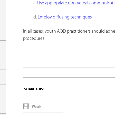
c.
Use appropriate non-verbal communicati
d.
Employ diffusing techniques
In all cases, youth AOD practitioners should adher
procedures.
Watch