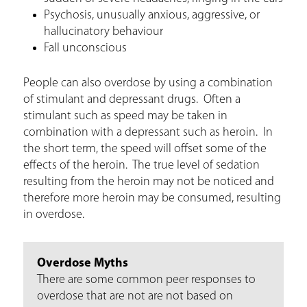
Psychosis, unusually anxious, aggressive, or
hallucinatory behaviour
Fall unconscious
People can also overdose by using a combination
of stimulant and depressant drugs. Often a
stimulant such as speed may be taken in
combination with a depressant such as heroin. In
the short term, the speed will offset some of the
effects of the heroin. The true level of sedation
resulting from the heroin may not be noticed and
therefore more heroin may be consumed, resulting
in overdose.
Overdose Myths
There are some common peer responses to
overdose that are not are not based on