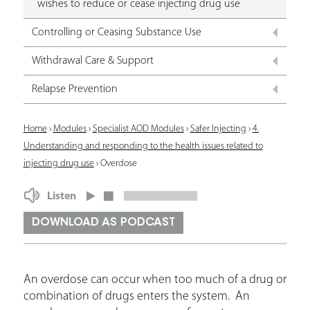
wishes to reduce or cease injecting drug use
Controlling or Ceasing Substance Use
Withdrawal Care & Support
Relapse Prevention
Y
Home
›
Modules
›
Specialist AOD Modules
›
Safer Injecting
›
4.
Understanding and responding to the health issues related to
o
injecting drug use
›
Overdose
u
Listen
a
r
DOWNLOAD AS PODCAST
e
h
An overdose can occur when too much of a drug or
e
combination of drugs enters the system. An