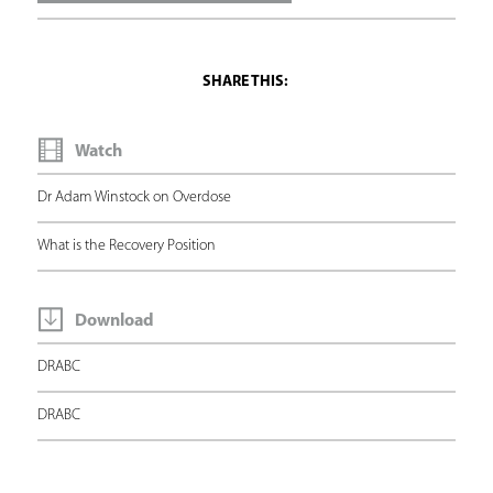
e
h
e
r
Watch
e
Dr Adam Winstock on Overdose
What is the Recovery Position
Download
DRABC
DRABC