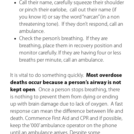
Call their name, carefully squeeze their shoulder
or pinch their earlobe, call out their name (if
you know it) or say the word “narcan” (in a non
threatening tone). If they don’t respond, call an
ambulance.
Check the person’s breathing. If they are
breathing, place them in recovery position and
monitor carefully. If they are having four or less
breaths per minute, call an ambulance.
It is vital to do something quickly.
Most overdose
deaths occur because a person’s airway is not
kept open
. Once a person stops breathing, there
is nothing to prevent them from dying or ending
up with brain damage due to lack of oxygen. A fast
response can mean the difference between life and
death. Commence First Aid and CPR and if possible,
keep the ‘000’ ambulance operator on the phone
until an ambulance arrives. Despite some