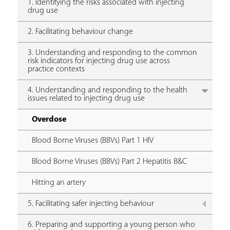
1. Identifying the risks associated with injecting
drug use
2. Facilitating behaviour change
3. Understanding and responding to the common
risk indicators for injecting drug use across
practice contexts
4. Understanding and responding to the health
issues related to injecting drug use
Overdose
Blood Borne Viruses (BBVs) Part 1 HIV
Blood Borne Viruses (BBVs) Part 2 Hepatitis B&C
Hitting an artery
5. Facilitating safer injecting behaviour
6. Preparing and supporting a young person who