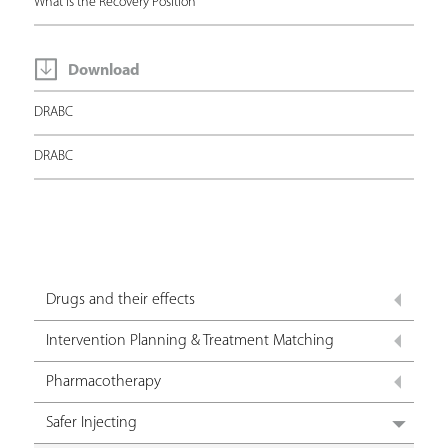
What is the Recovery Position
Download
DRABC
DRABC
Drugs and their effects
Intervention Planning & Treatment Matching
Pharmacotherapy
Safer Injecting