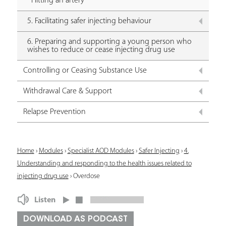
Hitting an artery
5. Facilitating safer injecting behaviour
6. Preparing and supporting a young person who
wishes to reduce or cease injecting drug use
Controlling or Ceasing Substance Use
Withdrawal Care & Support
Relapse Prevention
Y
Home
›
Modules
›
Specialist AOD Modules
›
Safer Injecting
›
4.
Understanding and responding to the health issues related to
o
injecting drug use
›
Overdose
u
Listen
a
r
DOWNLOAD AS PODCAST