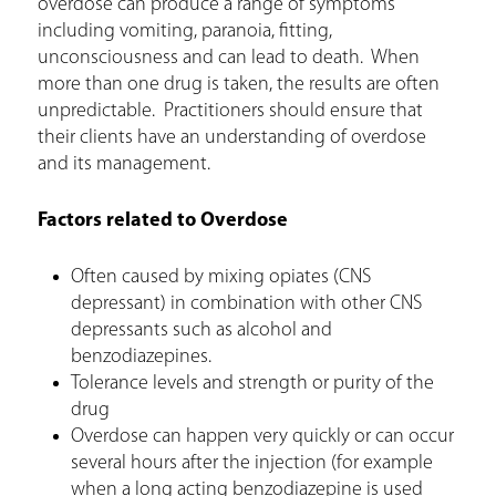
overdose can produce a range of symptoms
r
including vomiting, paranoia, fitting,
e
unconsciousness and can lead to death. When
more than one drug is taken, the results are often
unpredictable. Practitioners should ensure that
their clients have an understanding of overdose
and its management.
Factors related to Overdose
Often caused by mixing opiates (CNS
depressant) in combination with other CNS
depressants such as alcohol and
benzodiazepines.
Tolerance levels and strength or purity of the
drug
Overdose can happen very quickly or can occur
several hours after the injection (for example
when a long acting benzodiazepine is used