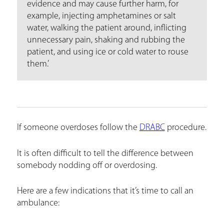
evidence and may cause further harm, for
example, injecting amphetamines or salt
water, walking the patient around, inflicting
unnecessary pain, shaking and rubbing the
patient, and using ice or cold water to rouse
them.’
If someone overdoses follow the
DRABC
procedure.
It is often difficult to tell the difference between
somebody nodding off or overdosing.
Here are a few indications that it’s time to call an
ambulance: