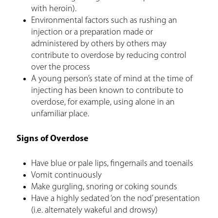
with heroin).
Environmental factors such as rushing an
injection or a preparation made or
administered by others by others may
contribute to overdose by reducing control
over the process
A young person’s state of mind at the time of
injecting has been known to contribute to
overdose, for example, using alone in an
unfamiliar place.
Signs of Overdose
Have blue or pale lips, fingernails and toenails
Vomit continuously
Make gurgling, snoring or coking sounds
Have a highly sedated ‘on the nod’ presentation
(i.e. alternately wakeful and drowsy)