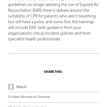
guidelines no longer advising the use of Expired Air
Resuscitation (EAR) there is debate around the
suitability of CPR for patients who aren’t breathing
but still have a pulse, and some First Aid trainings
will include EAR. Seek guidance from your
organisations critical incident policies and from
specialist health professionals.
Watch
Dr Adam Winstock on Overdose