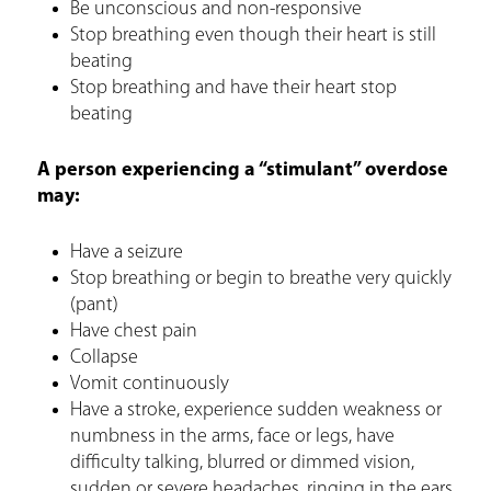
Be unconscious and non-responsive
Stop breathing even though their heart is still
beating
Stop breathing and have their heart stop
beating
A person experiencing a “stimulant” overdose
may:
Have a seizure
Stop breathing or begin to breathe very quickly
(pant)
Have chest pain
Collapse
Vomit continuously
Have a stroke, experience sudden weakness or
numbness in the arms, face or legs, have
difficulty talking, blurred or dimmed vision,
sudden or severe headaches, ringing in the ears