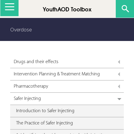
Jump to navigation
YouthAOD Toolbox
Overdose
Drugs and their effects
Intervention Planning & Treatment Matching
Pharmacotherapy
Safer Injecting
Introduction to Safer Injecting
The Practice of Safer Injecting