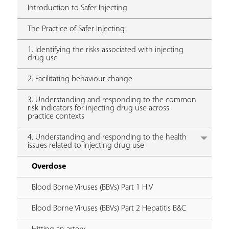
Introduction to Safer Injecting
The Practice of Safer Injecting
1. Identifying the risks associated with injecting
drug use
2. Facilitating behaviour change
3. Understanding and responding to the common
risk indicators for injecting drug use across
practice contexts
4. Understanding and responding to the health
issues related to injecting drug use
Overdose
Blood Borne Viruses (BBVs) Part 1 HIV
Blood Borne Viruses (BBVs) Part 2 Hepatitis B&C