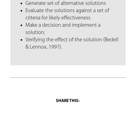
Generate set of alternative solutions
Evaluate the solutions against a set of
criteria for likely effectiveness
Make a decision and implement a
solution;
Verifying the effect of the solution (Bedell
& Lennox, 1997).