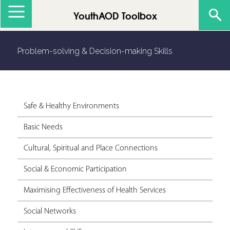
Jump to navigation
YouthAOD Toolbox
Problem-solving & Decision-making Skills
Safe & Healthy Environments
Basic Needs
Cultural, Spiritual and Place Connections
Social & Economic Participation
Maximising Effectiveness of Health Services
Social Networks