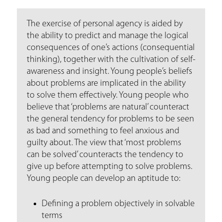
a
r
The exercise of personal agency is aided by
e
the ability to predict and manage the logical
consequences of one’s actions (consequential
h
thinking), together with the cultivation of self-
e
awareness and insight. Young people’s beliefs
about problems are implicated in the ability
r
to solve them effectively. Young people who
e
believe that ‘problems are natural’ counteract
the general tendency for problems to be seen
as bad and something to feel anxious and
guilty about. The view that ‘most problems
can be solved’ counteracts the tendency to
give up before attempting to solve problems.
Young people can develop an aptitude to:
Defining a problem objectively in solvable
terms