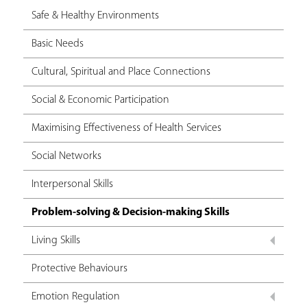
Safe & Healthy Environments
Basic Needs
Cultural, Spiritual and Place Connections
Social & Economic Participation
Maximising Effectiveness of Health Services
Social Networks
Interpersonal Skills
Problem-solving & Decision-making Skills
Living Skills
Protective Behaviours
Emotion Regulation