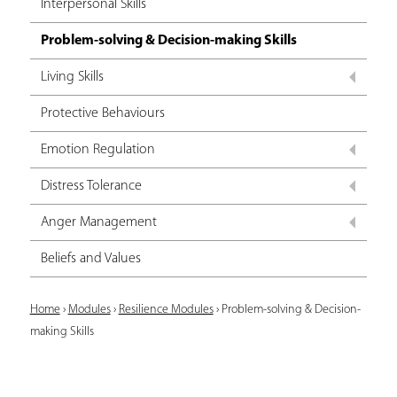
Interpersonal Skills
Problem-solving & Decision-making Skills
Living Skills
Protective Behaviours
Emotion Regulation
Distress Tolerance
Anger Management
Beliefs and Values
Y
Home
›
Modules
›
Resilience Modules
›
Problem-solving & Decision-
making Skills
o
u