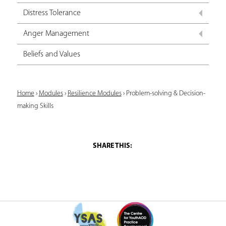
Distress Tolerance
Anger Management
Beliefs and Values
Y
Home
›
Modules
›
Resilience Modules
›
Problem-solving & Decision-
making Skills
o
u
a
r
e
h
e