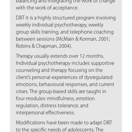
balancing and integrating the work of change
with the work of acceptance.
DBT it is a highly structured program involving
weekly individual psychotherapy, weekly
group skills training, and telephone coaching
between sessions (McMain & Korman, 2001;
Robins & Chapman, 2004).
Therapy usually extends over 12 months.
Individual psychotherapy includes supportive
counseling and therapy focusing on the
client’s personal experiences of dysregulated
emotions, behavioural responses, and current
crises. The group-based skills are taught in
four modules: mindfulness, emotion
regulation, distress tolerance, and
interpersonal effectiveness.
Modifications have been made to adapt DBT
to the specific needs of adolescents. The