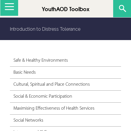
Jump to navigation
YouthAOD Toolbox
Introduction to Distress Tolerance
Safe & Healthy Environments
Basic Needs
Cultural, Spiritual and Place Connections
Social & Economic Participation
Maximising Effectiveness of Health Services
Social Networks