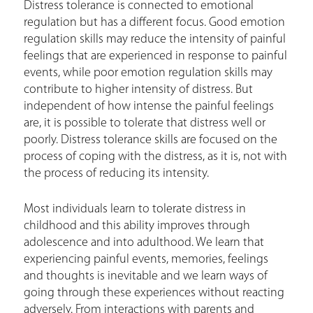
Distress tolerance is connected to emotional
regulation but has a different focus. Good emotion
regulation skills may reduce the intensity of painful
feelings that are experienced in response to painful
events, while poor emotion regulation skills may
contribute to higher intensity of distress. But
independent of how intense the painful feelings
are, it is possible to tolerate that distress well or
poorly. Distress tolerance skills are focused on the
process of coping with the distress, as it is, not with
the process of reducing its intensity.
Most individuals learn to tolerate distress in
childhood and this ability improves through
adolescence and into adulthood. We learn that
experiencing painful events, memories, feelings
and thoughts is inevitable and we learn ways of
going through these experiences without reacting
adversely. From interactions with parents and