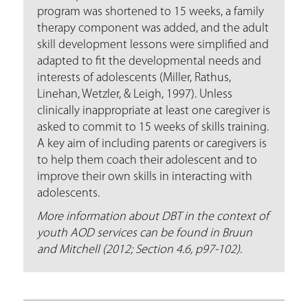
program was shortened to 15 weeks, a family
therapy component was added, and the adult
skill development lessons were simplified and
adapted to fit the developmental needs and
interests of adolescents (Miller, Rathus,
Linehan, Wetzler, & Leigh, 1997). Unless
clinically inappropriate at least one caregiver is
asked to commit to 15 weeks of skills training.
A key aim of including parents or caregivers is
to help them coach their adolescent and to
improve their own skills in interacting with
adolescents.
More information about DBT in the context of
youth AOD services can be found in Bruun
and Mitchell (2012; Section 4.6, p97-102).