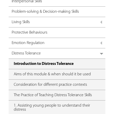
Interpersonal Skills
Problem-solving & Decision-making Skills
Living Skills
Protective Behaviours
Emotion Regulation
Distress Tolerance
Introduction to Distress Tolerance
Aims of this module & when should it be used
Consideration for different practice contexts
The Practice of Teaching Distress Tolerance Skills
1. Assisting young people to understand their
distress