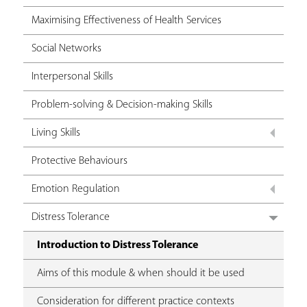
Maximising Effectiveness of Health Services
Social Networks
Interpersonal Skills
Problem-solving & Decision-making Skills
Living Skills
Protective Behaviours
Emotion Regulation
Distress Tolerance
Introduction to Distress Tolerance
Aims of this module & when should it be used
Consideration for different practice contexts