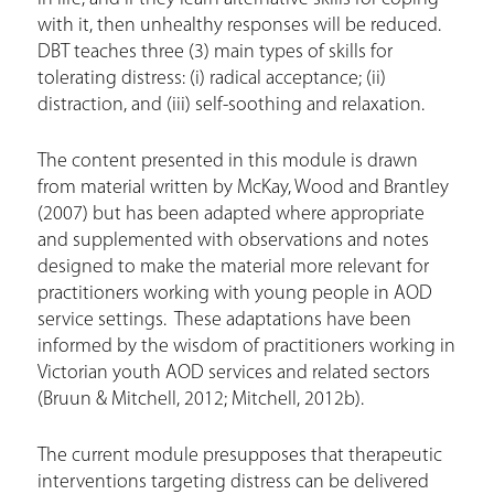
with it, then unhealthy responses will be reduced.
DBT teaches three (3) main types of skills for
tolerating distress: (i) radical acceptance; (ii)
distraction, and (iii) self-soothing and relaxation.
The content presented in this module is drawn
from material written by McKay, Wood and Brantley
(2007) but has been adapted where appropriate
and supplemented with observations and notes
designed to make the material more relevant for
practitioners working with young people in AOD
service settings. These adaptations have been
informed by the wisdom of practitioners working in
Victorian youth AOD services and related sectors
(Bruun & Mitchell, 2012; Mitchell, 2012b).
The current module presupposes that therapeutic
interventions targeting distress can be delivered