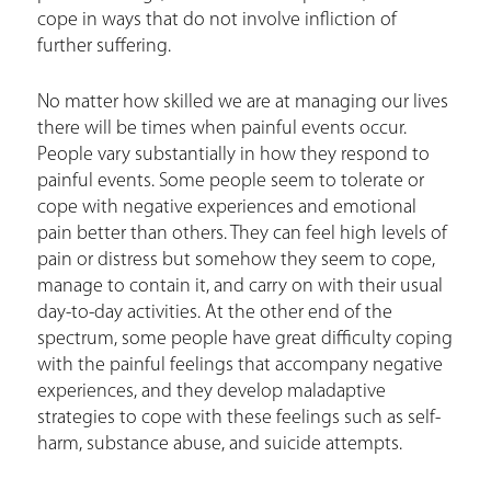
r
cope in ways that do not involve infliction of
e
further suffering.
h
No matter how skilled we are at managing our lives
e
there will be times when painful events occur.
r
People vary substantially in how they respond to
painful events. Some people seem to tolerate or
e
cope with negative experiences and emotional
pain better than others. They can feel high levels of
pain or distress but somehow they seem to cope,
manage to contain it, and carry on with their usual
day-to-day activities. At the other end of the
spectrum, some people have great difficulty coping
with the painful feelings that accompany negative
experiences, and they develop maladaptive
strategies to cope with these feelings such as self-
harm, substance abuse, and suicide attempts.