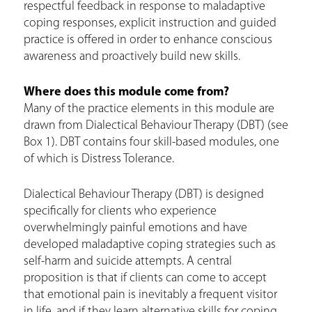
respectful feedback in response to maladaptive
coping responses, explicit instruction and guided
practice is offered in order to enhance conscious
awareness and proactively build new skills.
Where does this module come from?
Many of the practice elements in this module are
drawn from Dialectical Behaviour Therapy (DBT) (see
Box 1). DBT contains four skill-based modules, one
of which is Distress Tolerance.
Dialectical Behaviour Therapy (DBT) is designed
specifically for clients who experience
overwhelmingly painful emotions and have
developed maladaptive coping strategies such as
self-harm and suicide attempts. A central
proposition is that if clients can come to accept
that emotional pain is inevitably a frequent visitor
in life, and if they learn alternative skills for coping