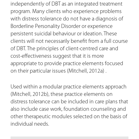
independently of DBT as an integrated treatment
program. Many clients who experience problems
with distress tolerance do not have a diagnosis of
Borderline Personality Disorder or experience
persistent suicidal behaviour or ideation. These
clients will not necessarily benefit from a full course
of DBT. The principles of client-centred care and
cost-effectiveness suggest that it is more
appropriate to provide practice elements focused
on their particular issues (Mitchell, 2012a) .
Used within a modular practice elements approach
(Mitchell, 2012b), these practice elements on
distress tolerance can be included in care plans that
also include case work, foundation counseling and
other therapeutic modules selected on the basis of
individual needs.