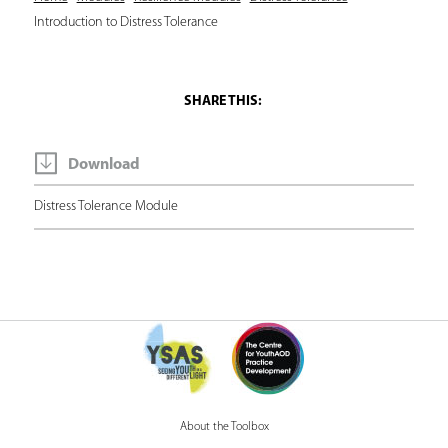
Y
Introduction to Distress Tolerance
o
u
a
r
e
Download
h
Distress Tolerance Module
e
r
e
About the Toolbox