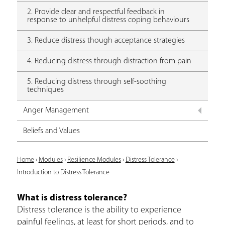
2. Provide clear and respectful feedback in
response to unhelpful distress coping behaviours
3. Reduce distress though acceptance strategies
4. Reducing distress through distraction from pain
5. Reducing distress through self-soothing
techniques
Anger Management
Beliefs and Values
Y
Home
›
Modules
›
Resilience Modules
›
Distress Tolerance
›
Introduction to Distress Tolerance
o
u
What is distress tolerance?
Distress tolerance is the ability to experience
a
painful feelings, at least for short periods, and to