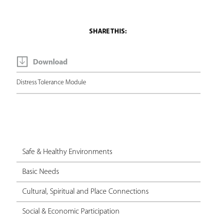
Download
Distress Tolerance Module
Safe & Healthy Environments
Basic Needs
Cultural, Spiritual and Place Connections
Social & Economic Participation