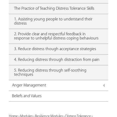
The Practice of Teaching Distress Tolerance Skills
1. Assisting young people to understand their
distress
2. Provide clear and respectful feedback in
response to unhelpful distress coping behaviours
3. Reduce distress though acceptance strategies
4. Reducing distress through distraction from pain
5. Reducing distress through self-soothing
techniques
Anger Management
Beliefs and Values
Home
›
Modules
›
Resilience Modules
›
Distress Tolerance
›