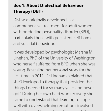
Box 1: About Dialectical Behaviour
Therapy (DBT)
DBT was originally developed as a
comprehensive treatment for adult women
with borderline personality disorder (BPD),
particularly those with persistent self-harm
and suicidal behaviour.
It was developed by psychologist Marsha M.
Linehan, PhD of the University of Washington,
who herself suffered from BPD when she was
young. Revealing her personal story for the
first time in 2011, Dr Linehan explained that
she “developed a therapy that provided the
things I needed for so many years and never
got”. During her own hard won recovery she
came to understand that learning to cope
well with overwhelming emotions involved