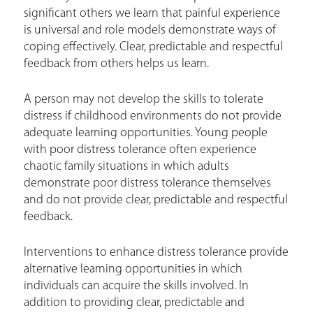
significant others we learn that painful experience
is universal and role models demonstrate ways of
coping effectively. Clear, predictable and respectful
feedback from others helps us learn.
A person may not develop the skills to tolerate
distress if childhood environments do not provide
adequate learning opportunities. Young people
with poor distress tolerance often experience
chaotic family situations in which adults
demonstrate poor distress tolerance themselves
and do not provide clear, predictable and respectful
feedback.
Interventions to enhance distress tolerance provide
alternative learning opportunities in which
individuals can acquire the skills involved. In
addition to providing clear, predictable and