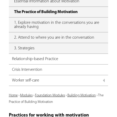
Essential Information about Motivation
The Practice of Building Motivation
1. Explore motivation in the conversations you are
already having
2. Attend to where you are in the conversation
3. Strategies
Relationship-based Practice
Crisis Intervention
Worker self-care
Y
Home
›
Modules
›
Foundation Modules
›
Building Motivation
›
The
Practice of Building Motivation
o
u
Practices for working with motivation