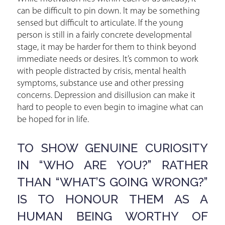
can be difficult to pin down. It may be something
sensed but difficult to articulate. If the young
person is still in a fairly concrete developmental
stage, it may be harder for them to think beyond
immediate needs or desires. It’s common to work
with people distracted by crisis, mental health
symptoms, substance use and other pressing
concerns. Depression and disillusion can make it
hard to people to even begin to imagine what can
be hoped for in life.
TO SHOW GENUINE CURIOSITY
IN “WHO ARE YOU?” RATHER
THAN “WHAT’S GOING WRONG?”
IS TO HONOUR THEM AS A
HUMAN BEING WORTHY OF