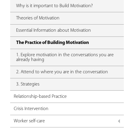
Why is it important to Build Motivation?
Theories of Motivation
Essential Information about Motivation
The Practice of Building Motivation
1. Explore motivation in the conversations you are
already having
2. Attend to where you are in the conversation
3. Strategies
Relationship-based Practice
Crisis Intervention
Worker self-care