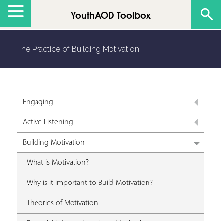
Jump to navigation
YouthAOD Toolbox
The Practice of Building Motivation
Engaging
Active Listening
Building Motivation
What is Motivation?
Why is it important to Build Motivation?
Theories of Motivation