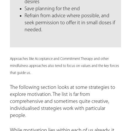
desires
Save planning for the end
Refrain from advice where possible, and
seek permission to offer it in small doses if
needed.
Approaches like Acceptance and Commitment Therapy and other
mindfulness approaches also tend to focus on values and the key forces
that guide us.
The following section looks at some strategies to
explore motivation. The list is far from
comprehensive and sometimes quite creative,
individualised strategies work with particular
people.
While motivation lies within each of us already, it