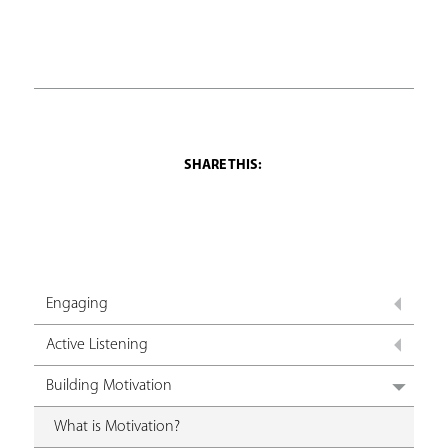
Engaging
Active Listening
Building Motivation
What is Motivation?