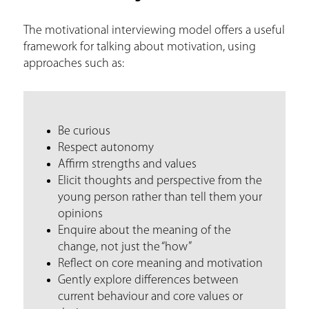
a
The motivational interviewing model offers a useful
r
framework for talking about motivation, using
e
approaches such as:
h
e
r
Be curious
Respect autonomy
e
Affirm strengths and values
Elicit thoughts and perspective from the
young person rather than tell them your
opinions
Enquire about the meaning of the
change, not just the “how”
Reflect on core meaning and motivation
Gently explore differences between
current behaviour and core values or