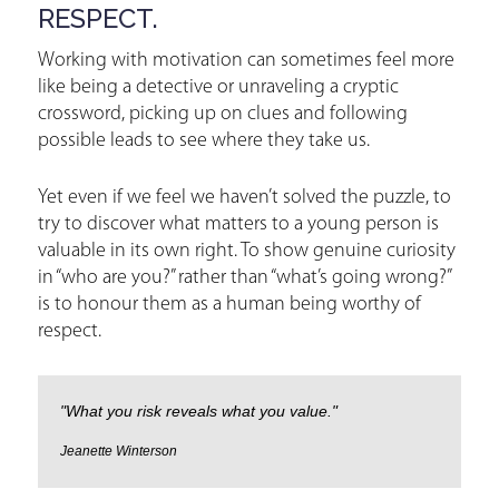
RESPECT.
Working with motivation can sometimes feel more
like being a detective or unraveling a cryptic
crossword, picking up on clues and following
possible leads to see where they take us.
Yet even if we feel we haven’t solved the puzzle, to
try to discover what matters to a young person is
valuable in its own right. To show genuine curiosity
in “who are you?” rather than “what’s going wrong?”
is to honour them as a human being worthy of
respect.
"What you risk reveals what you value."
Jeanette Winterson