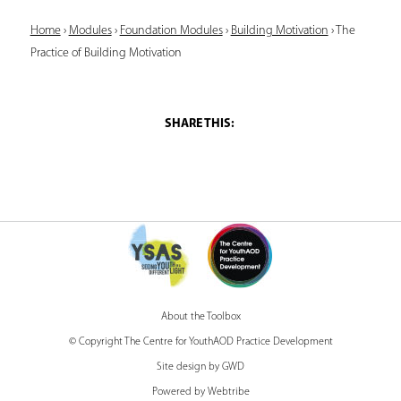
Y
Home
›
Modules
›
Foundation Modules
›
Building Motivation
›
The
Practice of Building Motivation
o
u
a
r
e
h
e
r
e
About the Toolbox
© Copyright The Centre for YouthAOD Practice Development
Site design by GWD
Powered by Webtribe