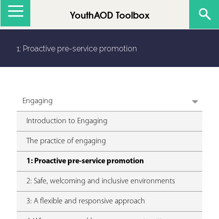
Jump to navigation
YouthAOD Toolbox
1: Proactive pre-service promotion
Engaging
Introduction to Engaging
The practice of engaging
1: Proactive pre-service promotion
2: Safe, welcoming and inclusive environments
3: A flexible and responsive approach