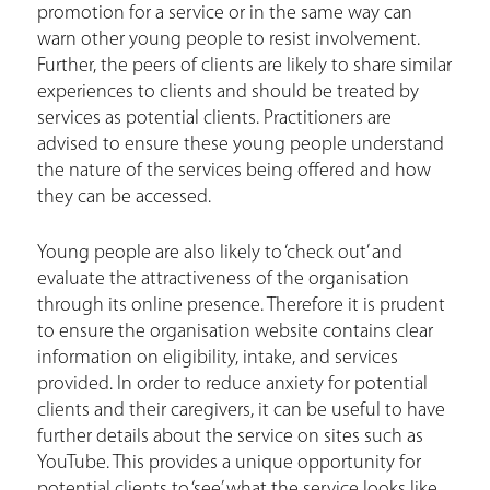
promotion for a service or in the same way can
warn other young people to resist involvement.
Further, the peers of clients are likely to share similar
experiences to clients and should be treated by
services as potential clients. Practitioners are
advised to ensure these young people understand
the nature of the services being offered and how
they can be accessed.
Young people are also likely to ‘check out’ and
evaluate the attractiveness of the organisation
through its online presence. Therefore it is prudent
to ensure the organisation website contains clear
information on eligibility, intake, and services
provided. In order to reduce anxiety for potential
clients and their caregivers, it can be useful to have
further details about the service on sites such as
YouTube. This provides a unique opportunity for
potential clients to ‘see’ what the service looks like