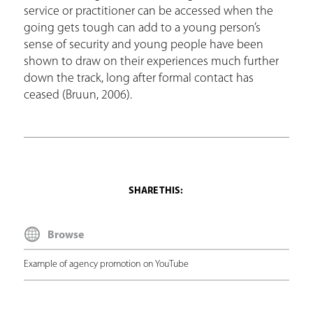
service or practitioner can be accessed when the
going gets tough can add to a young person’s
sense of security and young people have been
shown to draw on their experiences much further
down the track, long after formal contact has
ceased (Bruun, 2006).
Browse
Example of agency promotion on YouTube