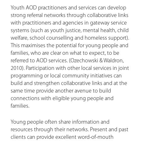
Youth AOD practitioners and services can develop
strong referral networks through collaborative links
with practitioners and agencies in gateway service
systems (such as youth justice, mental health, child
welfare, school counselling and homeless support).
This maximises the potential for young people and
families, who are clear on what to expect, to be
referred to AOD services. (Ozechowski & Waldron,
2010). Participation with other local services in joint
programming or local community initiatives can
build and strengthen collaborative links and at the
same time provide another avenue to build
connections with eligible young people and
families.
Young people often share information and
resources through their networks. Present and past
clients can provide excellent word-of-mouth