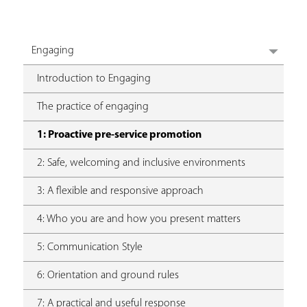
Engaging
Introduction to Engaging
The practice of engaging
1: Proactive pre-service promotion
2: Safe, welcoming and inclusive environments
3: A flexible and responsive approach
4: Who you are and how you present matters
5: Communication Style
6: Orientation and ground rules
7: A practical and useful response