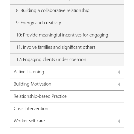
8: Building a collaborative relationship
9: Energy and creativity
10: Provide meaningful incentives for engaging
11: Involve families and significant others
12: Engaging clients under coercion
Active Listening
Building Motivation
Relationship-based Practice
Crisis Intervention
Worker self-care