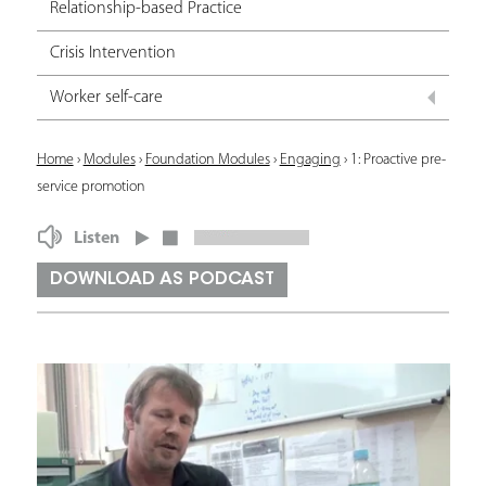
Relationship-based Practice
Crisis Intervention
Worker self-care
Y
Home
›
Modules
›
Foundation Modules
›
Engaging
›
1: Proactive pre-
service promotion
o
u
Listen
a
DOWNLOAD AS PODCAST
r
e
h
e
r