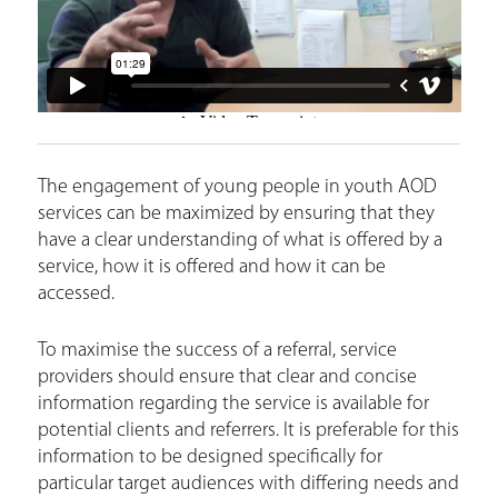
e
The engagement of young people in youth AOD
services can be maximized by ensuring that they
have a clear understanding of what is offered by a
service, how it is offered and how it can be
accessed.
To maximise the success of a referral, service
providers should ensure that clear and concise
information regarding the service is available for
potential clients and referrers. It is preferable for this
information to be designed specifically for
particular target audiences with differing needs and