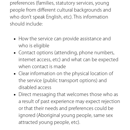
preferences (families, statutory services, young
people from different cultural backgrounds and
who don’t speak English, etc). This information
should include:
How the service can provide assistance and
who is eligible
Contact options (attending, phone numbers,
internet access, etc) and what can be expected
when contact is made
Clear information on the physical location of
the service (public transport options) and
disabled access
Direct messaging that welcomes those who as
a result of past experience may expect rejection
or that their needs and preferences could be
ignored (Aboriginal young people, same sex
attracted young people, etc).