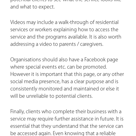
and what to expect.
Videos may include a walk-through of residential
services or workers explaining how to access the
service and the programs available. It is also worth
addressing a video to parents / caregivers.
Organisations should also have a Facebook page
where special events etc. can be promoted.
However it is important that this page, or any other
social media presence, has a clear purpose and is
consistently monitored and maintained or else it
will be unreliable to potential clients.
Finally, clients who complete their business with a
service may require further assistance in future. It is
essential that they understand that the service can
be accessed again. Even knowing that a reliable