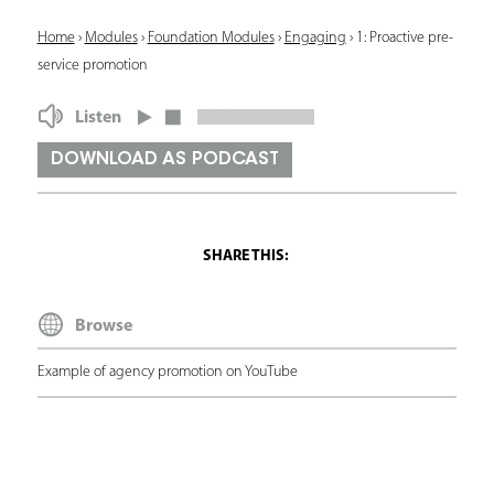
Y
Home
›
Modules
›
Foundation Modules
›
Engaging
›
1: Proactive pre-
service promotion
o
u
Listen
a
DOWNLOAD AS PODCAST
r
e
h
e
Browse
r
e
Example of agency promotion on YouTube