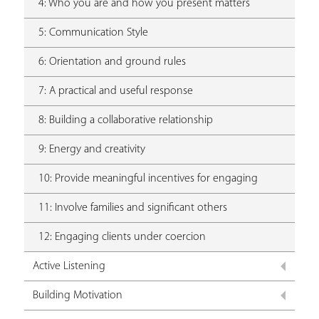
4: Who you are and how you present matters
5: Communication Style
6: Orientation and ground rules
7: A practical and useful response
8: Building a collaborative relationship
9: Energy and creativity
10: Provide meaningful incentives for engaging
11: Involve families and significant others
12: Engaging clients under coercion
Active Listening
Building Motivation