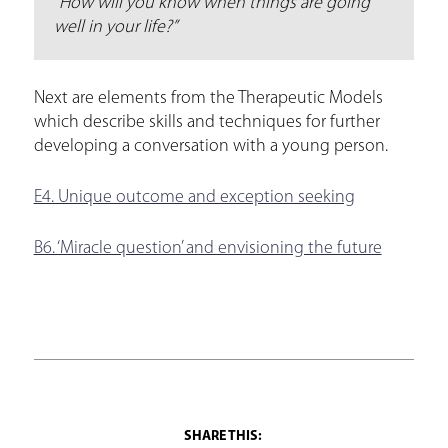
“How will you know when things are going
well in your life?”
Next are elements from the Therapeutic Models
which describe skills and techniques for further
developing a conversation with a young person.
E4. Unique outcome and exception seeking
B6. ‘Miracle question’ and envisioning the future