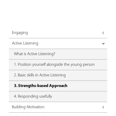
Engaging
Active Listening
What is Active Listening?
1. Position yourself alongside the young person
2. Basic skills in Active Listening
3. Strengths-based Approach
4. Responding usefully
Building Motivation