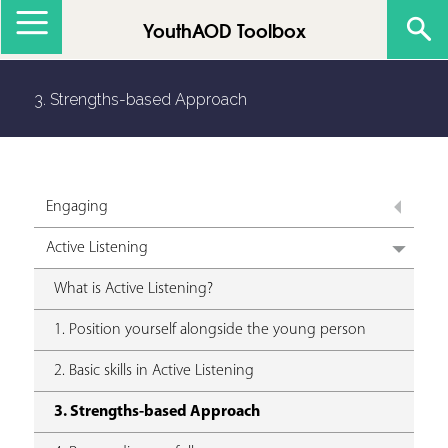
Jump to navigation
YouthAOD Toolbox
3. Strengths-based Approach
Engaging
Active Listening
What is Active Listening?
1. Position yourself alongside the young person
2. Basic skills in Active Listening
3. Strengths-based Approach