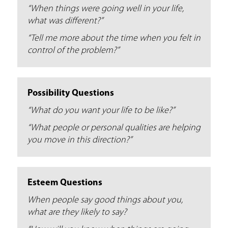
“When things were going well in your life,
what was different?”
“Tell me more about the time when you felt in
control of the problem?”
Possibility Questions
“What do you want your life to be like?”
“What people or personal qualities are helping
you move in this direction?”
Esteem Questions
When people say good things about you,
what are they likely to say?