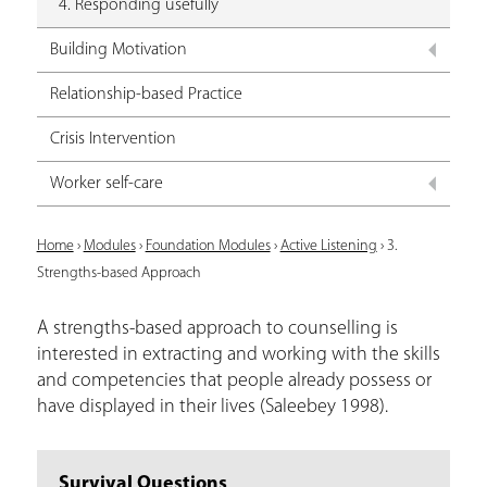
4. Responding usefully
Building Motivation
Relationship-based Practice
Crisis Intervention
Worker self-care
Y
Home
›
Modules
›
Foundation Modules
›
Active Listening
›
3.
Strengths-based Approach
o
u
A strengths-based approach to counselling is
interested in extracting and working with the skills
a
and competencies that people already possess or
r
have displayed in their lives (Saleebey 1998).
e
h
Survival Questions