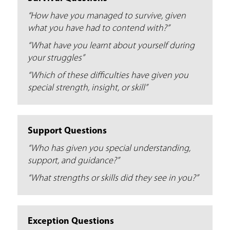
e
“How have you managed to survive, given
r
what you have had to contend with?”
e
“What have you learnt about yourself during
your struggles”
“Which of these difficulties have given you
special strength, insight, or skill”
Support Questions
“Who has given you special understanding,
support, and guidance?”
“What strengths or skills did they see in you?”
Exception Questions