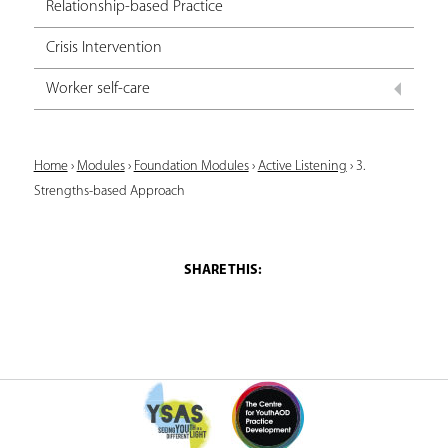
Relationship-based Practice
Crisis Intervention
Worker self-care
Y
Home
›
Modules
›
Foundation Modules
›
Active Listening
›
3.
Strengths-based Approach
o
u
a
r
e
h
e
r