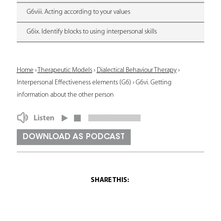
G6viii. Acting according to your values
G6ix. Identify blocks to using interpersonal skills
Y
Home
›
Therapeutic Models
›
Dialectical Behaviour Therapy
›
Interpersonal Effectiveness elements (G6)
›
G6vi. Getting
o
information about the other person
u
Listen
a
r
DOWNLOAD AS PODCAST
e
h
e
r