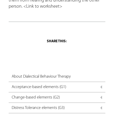
them from hearing and understanding the other
person. <Link to worksheet>
About Dialectical Behaviour Therapy
Acceptance-based elements (G1)
Change-based elements (G2)
Distress Tolerance elements (G3)