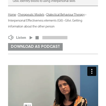
G6ix. Identify blocks to using interpersonal skills
Y
Home
›
Therapeutic Models
›
Dialectical Behaviour Therapy
›
Interpersonal Effectiveness elements (G6)
›
G6vi. Getting
o
information about the other person
u
Listen
a
r
DOWNLOAD AS PODCAST
e
h
e
r
e