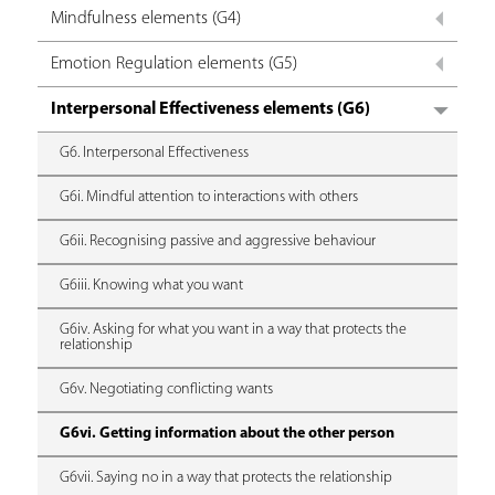
Mindfulness elements (G4)
Emotion Regulation elements (G5)
Interpersonal Effectiveness elements (G6)
G6. Interpersonal Effectiveness
G6i. Mindful attention to interactions with others
G6ii. Recognising passive and aggressive behaviour
G6iii. Knowing what you want
G6iv. Asking for what you want in a way that protects the
relationship
G6v. Negotiating conflicting wants
G6vi. Getting information about the other person
G6vii. Saying no in a way that protects the relationship