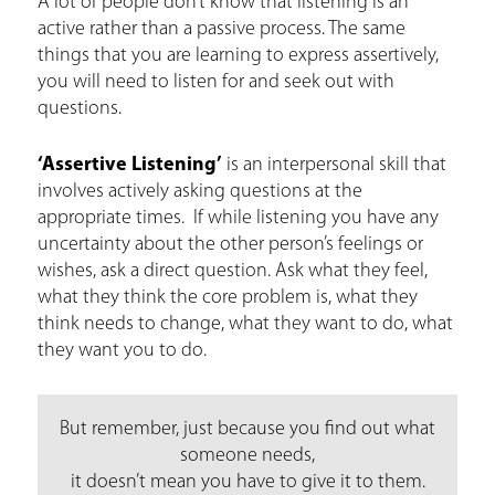
A lot of people don’t know that listening is an
active rather than a passive process. The same
things that you are learning to express assertively,
you will need to listen for and seek out with
questions.
‘Assertive Listening’
is an interpersonal skill that
involves actively asking questions at the
appropriate times. If while listening you have any
uncertainty about the other person’s feelings or
wishes, ask a direct question. Ask what they feel,
what they think the core problem is, what they
think needs to change, what they want to do, what
they want you to do.
But remember, just because you find out what
someone needs,
it doesn’t mean you have to give it to them.