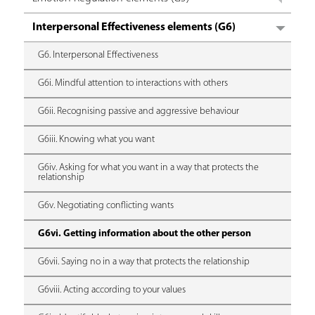
Interpersonal Effectiveness elements (G6)
G6. Interpersonal Effectiveness
G6i. Mindful attention to interactions with others
G6ii. Recognising passive and aggressive behaviour
G6iii. Knowing what you want
G6iv. Asking for what you want in a way that protects the
relationship
G6v. Negotiating conflicting wants
G6vi. Getting information about the other person
G6vii. Saying no in a way that protects the relationship
G6viii. Acting according to your values