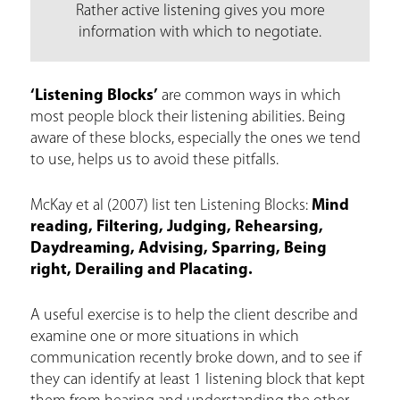
Rather active listening gives you more
information with which to negotiate.
‘Listening Blocks’
are common ways in which
most people block their listening abilities. Being
aware of these blocks, especially the ones we tend
to use, helps us to avoid these pitfalls.
McKay et al (2007) list ten Listening Blocks:
Mind
reading, Filtering, Judging, Rehearsing,
Daydreaming, Advising, Sparring, Being
right, Derailing and Placating.
A useful exercise is to help the client describe and
examine one or more situations in which
communication recently broke down, and to see if
they can identify at least 1 listening block that kept