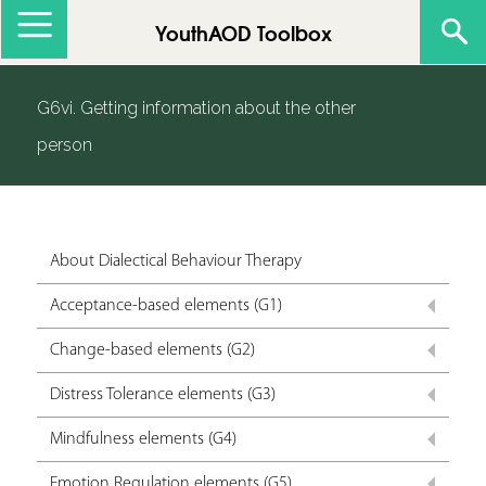
Jump to navigation
YouthAOD Toolbox
G6vi. Getting information about the other
person
About Dialectical Behaviour Therapy
Acceptance-based elements (G1)
Change-based elements (G2)
Distress Tolerance elements (G3)
Mindfulness elements (G4)
Emotion Regulation elements (G5)