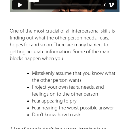
One of the most crucial of all interpersonal skills is
finding out what the other person needs, fears,
hopes for and so on. There are many barriers to
getting accurate information. Some of the main
blocks happen when you:
Mistakenly assume that you know what
the other person wants
Project your own fears, needs, and
feelings on to the other person
Fear appearing to pry
Fear hearing the worst possible answer
Don’t know how to ask