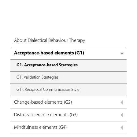
About Dialectical Behaviour Therapy
Acceptance-based elements (G1)
G1. Acceptance-based Strategies
G1i. Validation Strategies
G1ii. Reciprocal Communication Style
Change-based elements (G2)
Distress Tolerance elements (G3)
Mindfulness elements (G4)