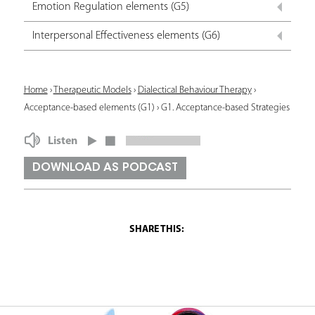
Emotion Regulation elements (G5)
Interpersonal Effectiveness elements (G6)
Y
Home
›
Therapeutic Models
›
Dialectical Behaviour Therapy
›
Acceptance-based elements (G1)
›
G1. Acceptance-based Strategies
o
u
Listen
a
DOWNLOAD AS PODCAST
r
e
h
e
r
e