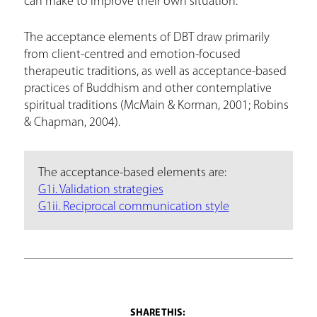
can make to improve their own situation.
The acceptance elements of DBT draw primarily
from client-centred and emotion-focused
therapeutic traditions, as well as acceptance-based
practices of Buddhism and other contemplative
spiritual traditions (McMain & Korman, 2001; Robins
& Chapman, 2004).
The acceptance-based elements are:
G1i. Validation strategies
G1ii. Reciprocal communication style