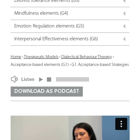
Distress Tolerance elements (G3)
Mindfulness elements (G4)
Emotion Regulation elements (G5)
Interpersonal Effectiveness elements (G6)
Y
Home
›
Therapeutic Models
›
Dialectical Behaviour Therapy
›
Acceptance-based elements (G1)
›
G1. Acceptance-based Strategies
o
u
Listen
a
DOWNLOAD AS PODCAST
r
e
h
e