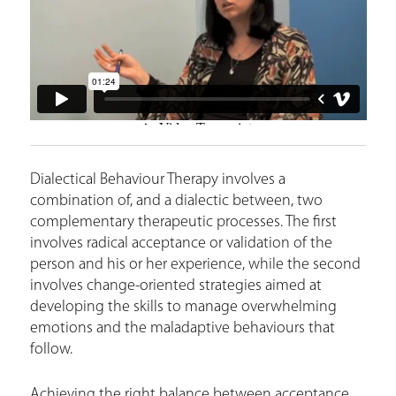
r
e
Dialectical Behaviour Therapy involves a
combination of, and a dialectic between, two
complementary therapeutic processes. The first
involves radical acceptance or validation of the
person and his or her experience, while the second
involves change-oriented strategies aimed at
developing the skills to manage overwhelming
emotions and the maladaptive behaviours that
follow.
Achieving the right balance between acceptance