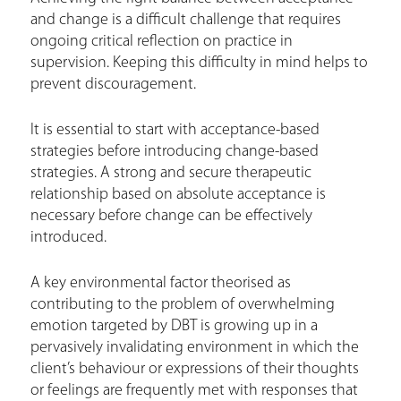
and change is a difficult challenge that requires
ongoing critical reflection on practice in
supervision. Keeping this difficulty in mind helps to
prevent discouragement.
It is essential to start with acceptance-based
strategies before introducing change-based
strategies. A strong and secure therapeutic
relationship based on absolute acceptance is
necessary before change can be effectively
introduced.
A key environmental factor theorised as
contributing to the problem of overwhelming
emotion targeted by DBT is growing up in a
pervasively invalidating environment in which the
client’s behaviour or expressions of their thoughts
or feelings are frequently met with responses that