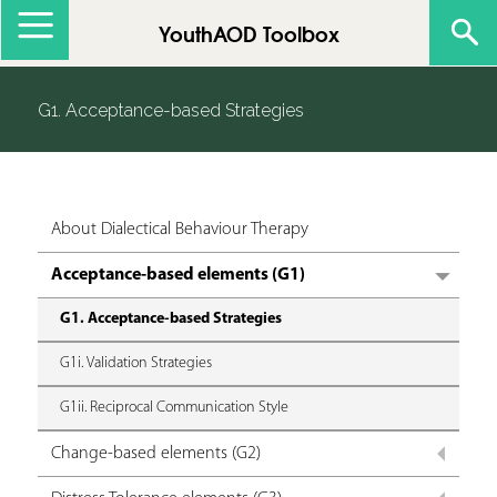
Jump to navigation
YouthAOD Toolbox
G1. Acceptance-based Strategies
About Dialectical Behaviour Therapy
Acceptance-based elements (G1)
G1. Acceptance-based Strategies
G1i. Validation Strategies
G1ii. Reciprocal Communication Style
Change-based elements (G2)