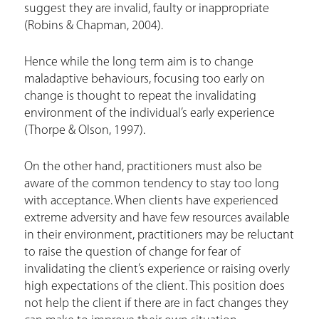
suggest they are invalid, faulty or inappropriate
(Robins & Chapman, 2004).
Hence while the long term aim is to change
maladaptive behaviours, focusing too early on
change is thought to repeat the invalidating
environment of the individual’s early experience
(Thorpe & Olson, 1997).
On the other hand, practitioners must also be
aware of the common tendency to stay too long
with acceptance. When clients have experienced
extreme adversity and have few resources available
in their environment, practitioners may be reluctant
to raise the question of change for fear of
invalidating the client’s experience or raising overly
high expectations of the client. This position does
not help the client if there are in fact changes they