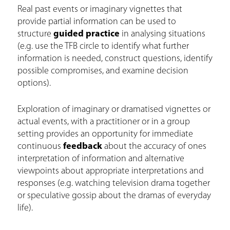
Real past events or imaginary vignettes that
provide partial information can be used to
structure
guided practice
in analysing situations
(e.g. use the TFB circle to identify what further
information is needed, construct questions, identify
possible compromises, and examine decision
options).
Exploration of imaginary or dramatised vignettes or
actual events, with a practitioner or in a group
setting provides an opportunity for immediate
continuous
feedback
about the accuracy of ones
interpretation of information and alternative
viewpoints about appropriate interpretations and
responses (e.g. watching television drama together
or speculative gossip about the dramas of everyday
life).