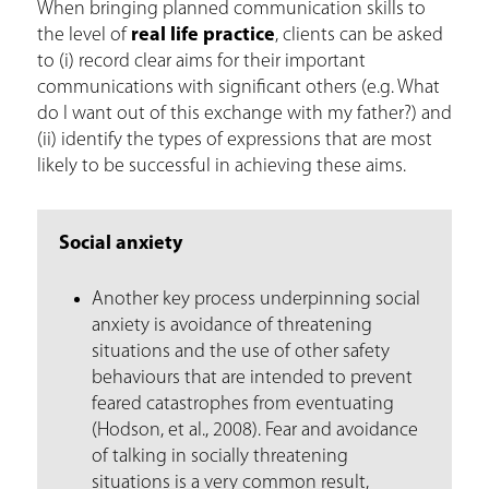
When bringing planned communication skills to
the level of
real life practice
, clients can be asked
to (i) record clear aims for their important
communications with significant others (e.g. What
do I want out of this exchange with my father?) and
(ii) identify the types of expressions that are most
likely to be successful in achieving these aims.
Social anxiety
Another key process underpinning social
anxiety is avoidance of threatening
situations and the use of other safety
behaviours that are intended to prevent
feared catastrophes from eventuating
(Hodson, et al., 2008). Fear and avoidance
of talking in socially threatening
situations is a very common result,