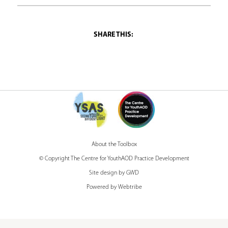
h
e
r
e
About the Toolbox
© Copyright The Centre for YouthAOD Practice Development
Site design by GWD
Powered by Webtribe