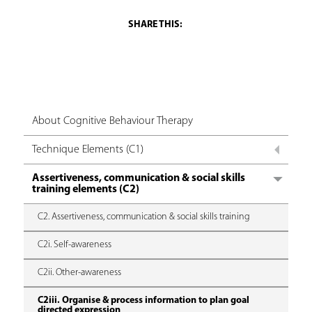
About Cognitive Behaviour Therapy
Technique Elements (C1)
Assertiveness, communication & social skills
training elements (C2)
C2. Assertiveness, communication & social skills training
C2i. Self-awareness
C2ii. Other-awareness
C2iii. Organise & process information to plan goal
directed expression