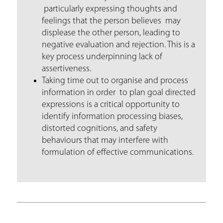
particularly expressing thoughts and
feelings that the person believes may
displease the other person, leading to
negative evaluation and rejection. This is a
key process underpinning lack of
assertiveness.
Taking time out to organise and process
information in order to plan goal directed
expressions is a critical opportunity to
identify information processing biases,
distorted cognitions, and safety
behaviours that may interfere with
formulation of effective communications.