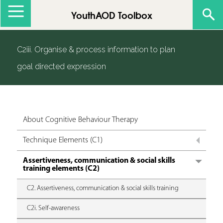
Jump to navigation
YouthAOD Toolbox
C2iii. Organise & process information to plan
goal directed expression
About Cognitive Behaviour Therapy
Technique Elements (C1)
Assertiveness, communication & social skills
training elements (C2)
C2. Assertiveness, communication & social skills training
C2i. Self-awareness