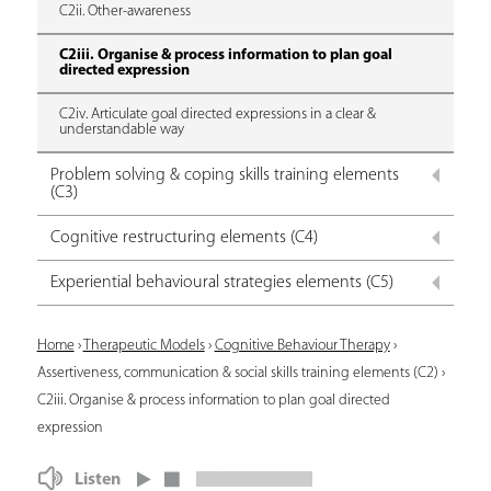
C2ii. Other-awareness
C2iii. Organise & process information to plan goal
directed expression
C2iv. Articulate goal directed expressions in a clear &
understandable way
Problem solving & coping skills training elements
(C3)
Cognitive restructuring elements (C4)
Experiential behavioural strategies elements (C5)
Y
Home
›
Therapeutic Models
›
Cognitive Behaviour Therapy
›
Assertiveness, communication & social skills training elements (C2)
›
o
C2iii. Organise & process information to plan goal directed
u
expression
a
Listen