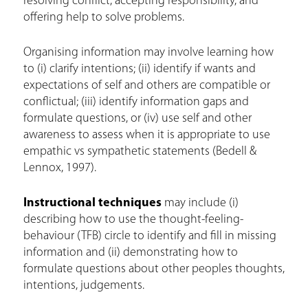
resolving conflict, accepting responsibility, and
offering help to solve problems.
Organising information may involve learning how
to (i) clarify intentions; (ii) identify if wants and
expectations of self and others are compatible or
conflictual; (iii) identify information gaps and
formulate questions, or (iv) use self and other
awareness to assess when it is appropriate to use
empathic vs sympathetic statements (Bedell &
Lennox, 1997).
Instructional techniques
may include (i)
describing how to use the thought-feeling-
behaviour (TFB) circle to identify and fill in missing
information and (ii) demonstrating how to
formulate questions about other peoples thoughts,
intentions, judgements.