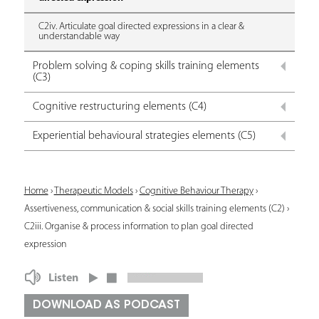
C2iv. Articulate goal directed expressions in a clear &
understandable way
Problem solving & coping skills training elements
(C3)
Cognitive restructuring elements (C4)
Experiential behavioural strategies elements (C5)
Y
Home
›
Therapeutic Models
›
Cognitive Behaviour Therapy
›
Assertiveness, communication & social skills training elements (C2)
›
o
C2iii. Organise & process information to plan goal directed
u
expression
a
Listen
r
DOWNLOAD AS PODCAST
e