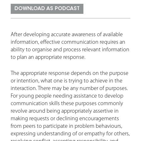
r
DOWNLOAD AS PODCAST
e
h
e
After developing accurate awareness of available
information, effective communication requires an
r
ability to organise and process relevant information
e
to plan an appropriate response.
The appropriate response depends on the purpose
or intention, what one is trying to achieve in the
interaction. There may be any number of purposes.
For young people needing assistance to develop
communication skills these purposes commonly
revolve around being appropriately assertive in
making requests or declining encouragements
from peers to participate in problem behaviours,
expressing understanding of or empathy for others,