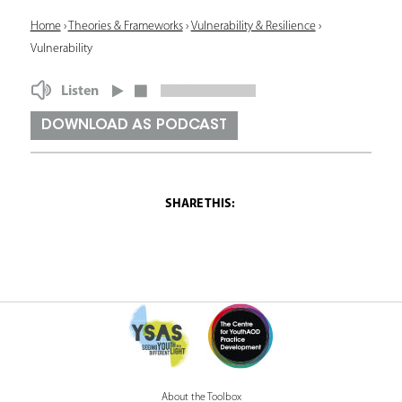
Y
Home
›
Theories & Frameworks
›
Vulnerability & Resilience
›
Vulnerability
o
u
Listen
a
DOWNLOAD AS PODCAST
r
e
h
e
r
e
About the Toolbox