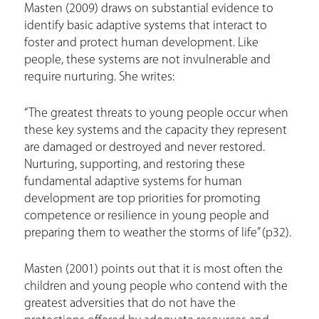
Masten (2009) draws on substantial evidence to
identify basic adaptive systems that interact to
foster and protect human development. Like
people, these systems are not invulnerable and
require nurturing. She writes:
“The greatest threats to young people occur when
these key systems and the capacity they represent
are damaged or destroyed and never restored.
Nurturing, supporting, and restoring these
fundamental adaptive systems for human
development are top priorities for promoting
competence or resilience in young people and
preparing them to weather the storms of life” (p32).
Masten (2001) points out that it is most often the
children and young people who contend with the
greatest adversities that do not have the