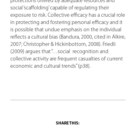
protections offered by adequate resources and
social ‘scaffolding’ capable of regulating their
exposure to risk. Collective efficacy has a crucial role
in protecting and fostering personal efficacy and it
is possible that undue emphasis on the individual
reflects a cultural bias (Bandura, 2000, cited in Alkire,
2007; Christopher & Hickinbottom, 2008). Friedli
(2009) argues that “…social recognition and
collective activity are frequent casualties of current
economic and cultural trends” (p38).