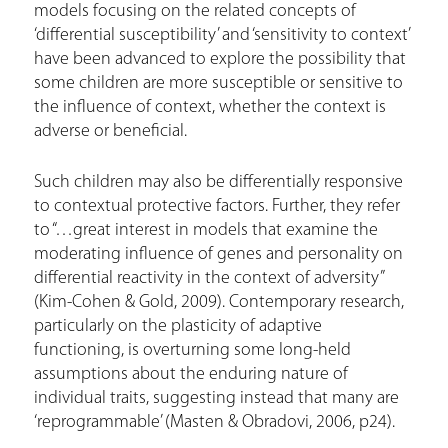
models focusing on the related concepts of
‘differential susceptibility’ and ‘sensitivity to context’
have been advanced to explore the possibility that
some children are more susceptible or sensitive to
the influence of context, whether the context is
adverse or beneficial.
Such children may also be differentially responsive
to contextual protective factors. Further, they refer
to “…great interest in models that examine the
moderating influence of genes and personality on
differential reactivity in the context of adversity”
(Kim-Cohen & Gold, 2009). Contemporary research,
particularly on the plasticity of adaptive
functioning, is overturning some long-held
assumptions about the enduring nature of
individual traits, suggesting instead that many are
‘reprogrammable’ (Masten & Obradovi, 2006, p24).