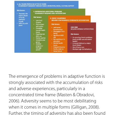
The emergence of problems in adaptive function is
strongly associated with the accumulation of risks
and adverse experiences, particularly in a
concentrated time frame (Masten & Obradovi,
2006). Adversity seems to be most debilitating
when it comes in multiple forms (Gilligan, 2008).
Further, the timing of adversity has also been found