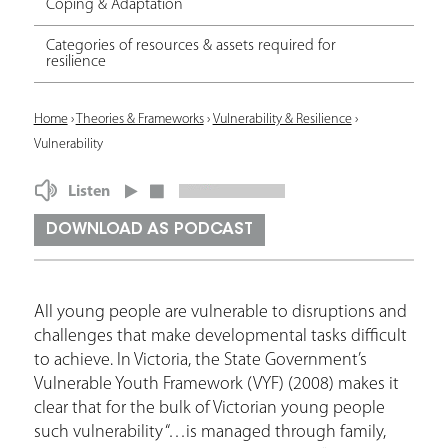
Coping & Adaptation
Categories of resources & assets required for
resilience
Y
Home
›
Theories & Frameworks
›
Vulnerability & Resilience
›
Vulnerability
o
u
Listen
a
DOWNLOAD AS PODCAST
r
e
All young people are vulnerable to disruptions and
h
challenges that make developmental tasks difficult
e
to achieve. In Victoria, the State Government’s
Vulnerable Youth Framework (VYF) (2008) makes it
r
clear that for the bulk of Victorian young people
e
such vulnerability “…is managed through family,