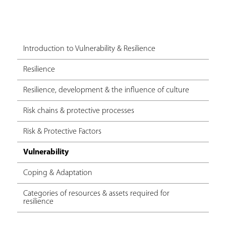
Introduction to Vulnerability & Resilience
Resilience
Resilience, development & the influence of culture
Risk chains & protective processes
Risk & Protective Factors
Vulnerability
Coping & Adaptation
Categories of resources & assets required for
resilience