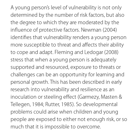
A young person’s level of vulnerability is not only
determined by the number of risk factors, but also
the degree to which they are moderated by the
influence of protective factors. Newman (2004)
identifies that vulnerability renders a young person
more susceptible to threat and affects their ability
to cope and adapt. Fleming and Ledogar (2008)
stress that when a young person is adequately
supported and resourced, exposure to threats or
challenges can be an opportunity for learning and
personal growth. This has been described in early
research into vulnerability and resilience as an
inoculation or steeling effect (Garmezy, Masten &
Tellegen, 1984; Rutter, 1985). So developmental
problems could arise when children and young
people are exposed to either not enough risk, or so
much that it is impossible to overcome.