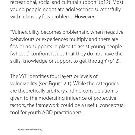
recreational, social and cultural support” (p12). Most
young people negotiate adolescence successfully
with relatively few problems. However:
“Vulnerability becomes problematic when negative
behaviours or experiences multiply and there are
few or no supports in place to assist young people
[who….] confront issues that they do not have the
skills, knowledge or support to get through” (p12).
The VYF identifies four layers or levels of
vulnerability (see Figure 2.1). While the categories
are theoretically arbitrary and no consideration is
given to the moderating influence of protective
factors, the framework could be a useful conceptual
tool for youth AOD practitioners.