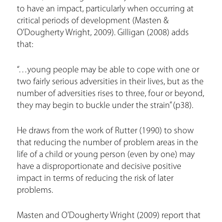
to have an impact, particularly when occurring at
critical periods of development (Masten &
O’Dougherty Wright, 2009). Gilligan (2008) adds
that:
“…young people may be able to cope with one or
two fairly serious adversities in their lives, but as the
number of adversities rises to three, four or beyond,
they may begin to buckle under the strain” (p38).
He draws from the work of Rutter (1990) to show
that reducing the number of problem areas in the
life of a child or young person (even by one) may
have a disproportionate and decisive positive
impact in terms of reducing the risk of later
problems.
Masten and O’Dougherty Wright (2009) report that