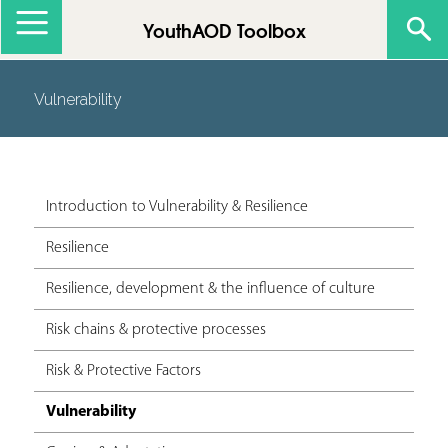
Jump to navigation
YouthAOD Toolbox
Vulnerability
Introduction to Vulnerability & Resilience
Resilience
Resilience, development & the influence of culture
Risk chains & protective processes
Risk & Protective Factors
Vulnerability