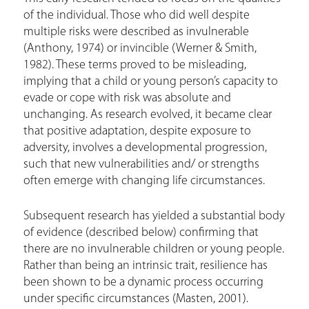
of the individual. Those who did well despite
multiple risks were described as invulnerable
(Anthony, 1974) or invincible (Werner & Smith,
1982). These terms proved to be misleading,
implying that a child or young person’s capacity to
evade or cope with risk was absolute and
unchanging. As research evolved, it became clear
that positive adaptation, despite exposure to
adversity, involves a developmental progression,
such that new vulnerabilities and/ or strengths
often emerge with changing life circumstances.
Subsequent research has yielded a substantial body
of evidence (described below) confirming that
there are no invulnerable children or young people.
Rather than being an intrinsic trait, resilience has
been shown to be a dynamic process occurring
under specific circumstances (Masten, 2001).