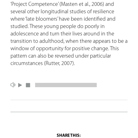
‘Project Competence’ (Masten et al., 2006) and
several other longitudinal studies of resilience
where ‘late bloomers’ have been identified and
studied. These young people do poorly in
adolescence and turn their lives around in the
transition to adulthood, when there appears to be a
window of opportunity for positive change. This
pattern can also be reversed under particular
circumstances (Rutter, 2007).