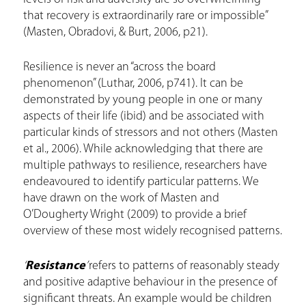
that recovery is extraordinarily rare or impossible”
(Masten, Obradovi, & Burt, 2006, p21).
Resilience is never an “across the board
phenomenon” (Luthar, 2006, p741). It can be
demonstrated by young people in one or many
aspects of their life (ibid) and be associated with
particular kinds of stressors and not others (Masten
et al., 2006). While acknowledging that there are
multiple pathways to resilience, researchers have
endeavoured to identify particular patterns. We
have drawn on the work of Masten and
O’Dougherty Wright (2009) to provide a brief
overview of these most widely recognised patterns.
‘
Resistance
’
refers to patterns of reasonably steady
and positive adaptive behaviour in the presence of
significant threats. An example would be children