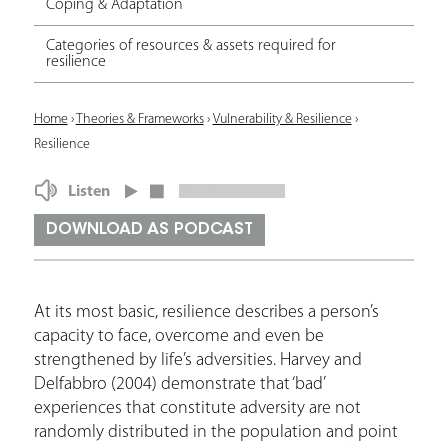
Coping & Adaptation
Categories of resources & assets required for
resilience
Y
Home
›
Theories & Frameworks
›
Vulnerability & Resilience
›
Resilience
o
u
Listen
a
DOWNLOAD AS PODCAST
r
e
At its most basic, resilience describes a person’s
h
capacity to face, overcome and even be
e
strengthened by life’s adversities. Harvey and
Delfabbro (2004) demonstrate that ‘bad’
r
experiences that constitute adversity are not
e
randomly distributed in the population and point