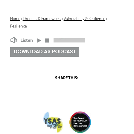
Y
Home
›
Theories & Frameworks
›
Vulnerability & Resilience
›
Resilience
o
u
Listen
a
DOWNLOAD AS PODCAST
r
e
h
e
r
e