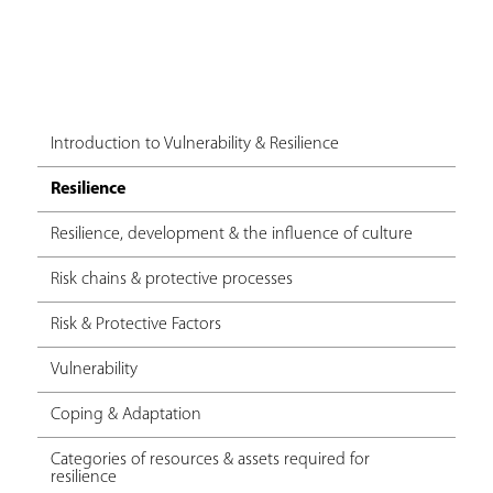
Introduction to Vulnerability & Resilience
Resilience
Resilience, development & the influence of culture
Risk chains & protective processes
Risk & Protective Factors
Vulnerability
Coping & Adaptation
Categories of resources & assets required for
resilience