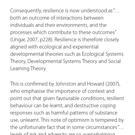
Consequently, resilience is now understood as “…
both an outcome of interactions between
individuals and their environments, and the
processes which contribute to these outcomes”
(Ungar, 2007, p228). Resilience is therefore closely
aligned with ecological and experiential
developmental theories such as Ecological Systems
Theory, Developmental Systems Theory and Social
Learning Theory.
This is confirmed by Johnston and Howard (2007),
who emphasise the importance of context and
point out that given favourable conditions, resilient
behaviour can be learnt, and destructive coping
responses such as harmful patterns of substance
use, unlearnt. This note of optimism is tempered by
the unfortunate fact that in some circumstances “…
levels of risk and adversity are so overwhelming