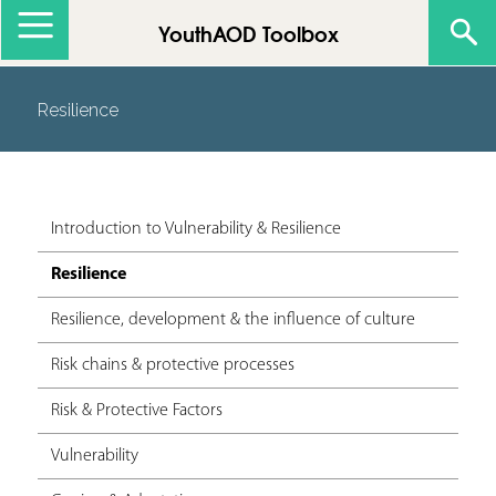
Jump to navigation
YouthAOD Toolbox
Resilience
Introduction to Vulnerability & Resilience
Resilience
Resilience, development & the influence of culture
Risk chains & protective processes
Risk & Protective Factors
Vulnerability