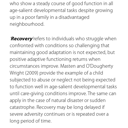
who show a steady course of good function in all
age-salient developmental tasks despite growing
up in a poor family in a disadvantaged
neighbourhood.
‘
Recovery
’
refers to individuals who struggle when
confronted with conditions so challenging that
maintaining good adaptation is not expected, but
positive adaptive functioning returns when
circumstances improve. Masten and O’Dougherty
Wright (2009) provide the example of a child
subjected to abuse or neglect not being expected
to function well in age-salient developmental tasks
until care-giving conditions improve. The same can
apply in the case of natural disaster or sudden
catastrophe. Recovery may be long delayed if
severe adversity continues or is repeated over a
long period of time.