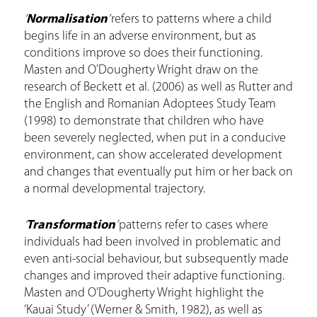
‘
Normalisation
’
refers to patterns where a child
begins life in an adverse environment, but as
conditions improve so does their functioning.
Masten and O’Dougherty Wright draw on the
research of Beckett et al. (2006) as well as Rutter and
the English and Romanian Adoptees Study Team
(1998) to demonstrate that children who have
been severely neglected, when put in a conducive
environment, can show accelerated development
and changes that eventually put him or her back on
a normal developmental trajectory.
‘
Transformation
’
patterns refer to cases where
individuals had been involved in problematic and
even anti-social behaviour, but subsequently made
changes and improved their adaptive functioning.
Masten and O’Dougherty Wright highlight the
‘Kauai Study’ (Werner & Smith, 1982), as well as