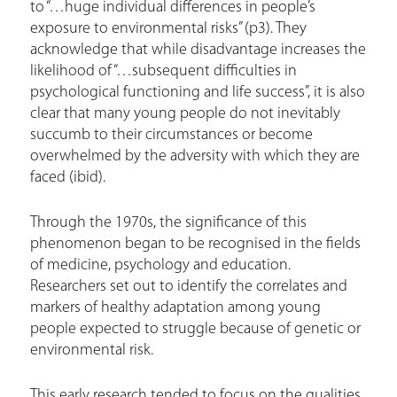
to “…huge individual differences in people’s
exposure to environmental risks” (p3). They
acknowledge that while disadvantage increases the
likelihood of “…subsequent difficulties in
psychological functioning and life success”, it is also
clear that many young people do not inevitably
succumb to their circumstances or become
overwhelmed by the adversity with which they are
faced (ibid).
Through the 1970s, the significance of this
phenomenon began to be recognised in the fields
of medicine, psychology and education.
Researchers set out to identify the correlates and
markers of healthy adaptation among young
people expected to struggle because of genetic or
environmental risk.
This early research tended to focus on the qualities