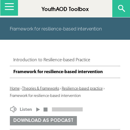
Jump to navigation
YouthAOD Toolbox
Framework for resilience-based intervention
Introduction to Resilience-based Practice
Framework for resilience-based intervention
Y
Home
›
Theories & Frameworks
›
Resilience-based practice
›
Framework for resilience-based intervention
o
u
Listen
a
DOWNLOAD AS PODCAST
r