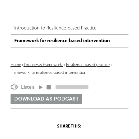
Introduction to Resilience-based Practice
Framework for resilience-based intervention
Y
Home
›
Theories & Frameworks
›
Resilience-based practice
›
Framework for resilience-based intervention
o
u
Listen
a
DOWNLOAD AS PODCAST
r
e
h