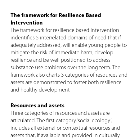
e
The framework for Resilience Based
h
Intervention
e
The framework for resilience based intervention
indentifies 5 interrelated domains of need that if
r
adequately addressed, will enable young people to
e
mitigate the risk of immediate harm, develop
resilience and be well positioned to address
substance use problems over the long term. The
framework also charts 3 categories of resources and
assets are demonstrated to foster both resilience
and healthy development
Resources and assets
Three categories of resources and assets are
articulated. The first category, ‘social ecology’,
includes all external or contextual resources and
assets that, if available and provided in culturally