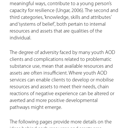
meaningful ways, contribute to a young person’s
capacity for resilience (Ungar, 2006). The second and
third categories, ‘knowledge, skills and attributes’
and ‘systems of belief’, both pertain to internal
resources and assets that are qualities of the
individual.
The degree of adversity faced by many youth AOD
clients and complications related to problematic
substance use, mean that available resources and
assets are often insufficient. Where youth AOD
services can enable clients to develop or mobilise
resources and assets to meet their needs, chain
reactions of negative experience can be altered or
averted and more positive developmental
pathways might emerge.
The following pages provide more details on the