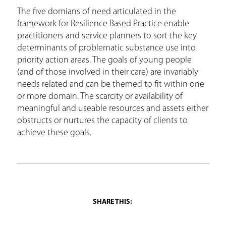
The five domians of need articulated in the
framework for Resilience Based Practice enable
practitioners and service planners to sort the key
determinants of problematic substance use into
priority action areas. The goals of young people
(and of those involved in their care) are invariably
needs related and can be themed to fit within one
or more domain. The scarcity or availability of
meaningful and useable resources and assets either
obstructs or nurtures the capacity of clients to
achieve these goals.