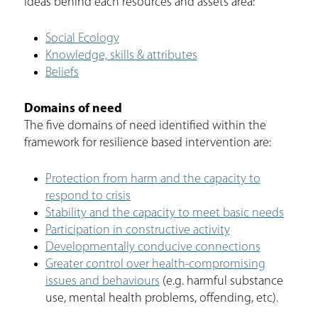
ideas behind each resources and assets area:
Social Ecology
Knowledge, skills & attributes
Beliefs
Domains of need
The five domains of need identified within the
framework for resilience based intervention are:
Protection from harm and the capacity to
respond to crisis
Stability and the capacity to meet basic needs
Participation in constructive activity
Developmentally conducive connections
Greater control over health-compromising
issues and behaviours
(e.g. harmful substance
use, mental health problems, offending, etc).