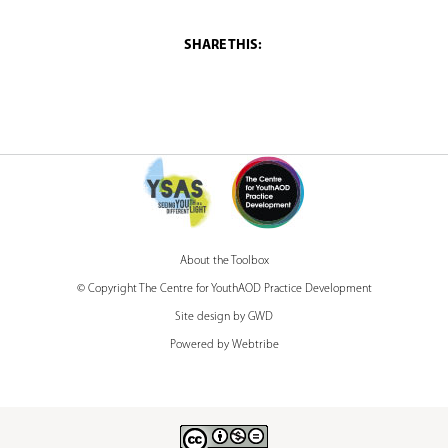
u
a
r
e
h
e
r
e
About the Toolbox
© Copyright The Centre for YouthAOD Practice Development
Site design by GWD
Powered by Webtribe