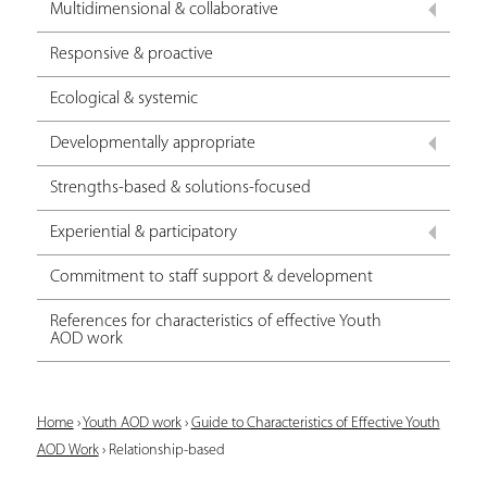
Multidimensional & collaborative
Responsive & proactive
Ecological & systemic
Developmentally appropriate
Strengths-based & solutions-focused
Experiential & participatory
Commitment to staff support & development
References for characteristics of effective Youth
AOD work
Y
Home
›
Youth AOD work
›
Guide to Characteristics of Effective Youth
AOD Work
›
Relationship-based
o