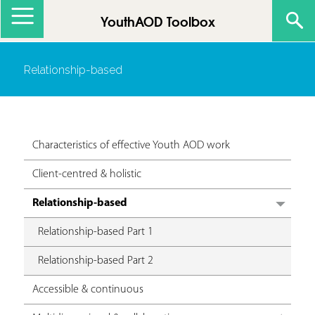
Jump to navigation
YouthAOD Toolbox
Relationship-based
Characteristics of effective Youth AOD work
Client-centred & holistic
Relationship-based
Relationship-based Part 1
Relationship-based Part 2
Accessible & continuous