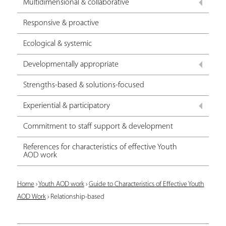
Multidimensional & collaborative
Responsive & proactive
Ecological & systemic
Developmentally appropriate
Strengths-based & solutions-focused
Experiential & participatory
Commitment to staff support & development
References for characteristics of effective Youth
AOD work
Y
Home
›
Youth AOD work
›
Guide to Characteristics of Effective Youth
AOD Work
›
Relationship-based
o
u