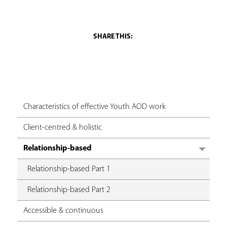
a
r
e
h
e
r
Characteristics of effective Youth AOD work
e
Client-centred & holistic
Relationship-based
Relationship-based Part 1
Relationship-based Part 2
Accessible & continuous