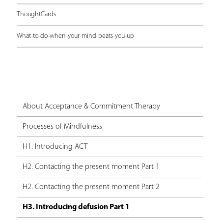
ThoughtCards
What-to-do-when-your-mind-beats-you-up
About Acceptance & Commitment Therapy
Processes of Mindfulness
H1. Introducing ACT
H2. Contacting the present moment Part 1
H2. Contacting the present moment Part 2
H3. Introducing defusion Part 1