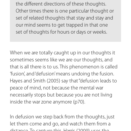
e
the different directions of these thoughts.
Other times there is one particular thought or
set of related thoughts that stay and stay and
our mind seems to get trapped in that one
set of thoughts for hours or days or weeks.
When we are totally caught up in our thoughts it
sometimes seems like we are our thoughts, and
that is all there is to us. This phenomenon is called
‘fusion’, and ‘defusion’ means undoing the fusion.
Hayes and Smith (2005) say that “defusion leads to
peace of mind, not because the mental war
necessarily stops but because you are not living
inside the war zone anymore (p70).
In defusion we step back from the thoughts, just
let them come and go, and watch them from a