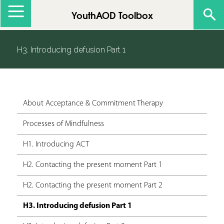
Jump to navigation
YouthAOD Toolbox
H3. Introducing defusion Part 1
About Acceptance & Commitment Therapy
Processes of Mindfulness
H1. Introducing ACT
H2. Contacting the present moment Part 1
H2. Contacting the present moment Part 2
H3. Introducing defusion Part 1