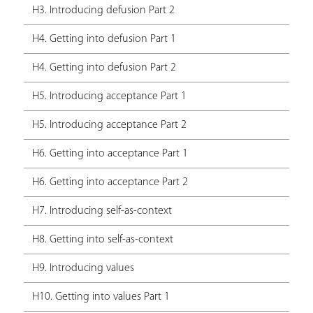
H3. Introducing defusion Part 2
H4. Getting into defusion Part 1
H4. Getting into defusion Part 2
H5. Introducing acceptance Part 1
H5. Introducing acceptance Part 2
H6. Getting into acceptance Part 1
H6. Getting into acceptance Part 2
H7. Introducing self-as-context
H8. Getting into self-as-context
H9. Introducing values
H10. Getting into values Part 1