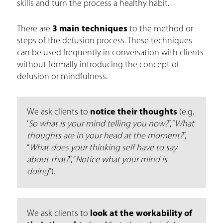
skills and turn the process a healthy habit.
There are
3 main techniques
to the method or
steps of the defusion process. These techniques
can be used frequently in conversation with clients
without formally introducing the concept of
defusion or mindfulness.
We ask clients to
notice their thoughts
(e.g.
‘
So what is your mind telling you now?
”, “
What
thoughts are in your head at the moment?
”,
“
What does your thinking self have to say
about that?
”, “
Notice what your mind is
doing
”).
We ask clients to
look at the workability of