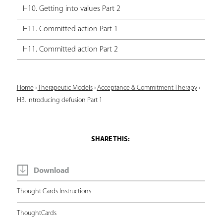
H10. Getting into values Part 2
H11. Committed action Part 1
H11. Committed action Part 2
Y
Home
›
Therapeutic Models
›
Acceptance & Commitment Therapy
›
H3. Introducing defusion Part 1
o
u
a
r
e
Download
h
Thought Cards Instructions
e
ThoughtCards