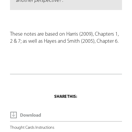
another perspective?
”.
These notes are based on Harris (2009), Chapters 1,
2 & 7; as well as Hayes and Smith (2005), Chapter 6.
Download
Thought Cards Instructions