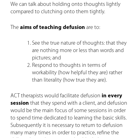
We can talk about holding onto thoughts lightly
compared to clutching onto them tightly.
The
aims of teaching defusion
are to:
See the true nature of thoughts: that they
are nothing more or less than words and
pictures; and
Respond to thoughts in terms of
workability (how helpful they are) rather
than literality (how true they are).
ACT therapists would facilitate defusion
in every
session
that they spend with a client, and defusion
would be the main focus of some sessions in order
to spend time dedicated to learning the basic skills.
Subsequently it is necessary to return to defusion
many many times in order to practice, refine the