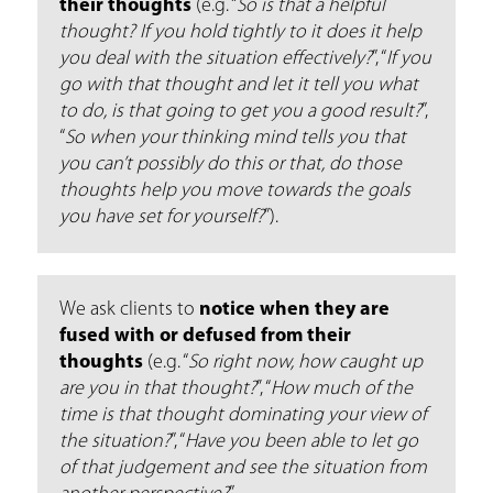
their thoughts
(e.g. “
So is that a helpful
thought? If you hold tightly to it does it help
you deal with the situation effectively?
”, “
If you
go with that thought and let it tell you what
to do, is that going to get you a good result?
”,
“
So when your thinking mind tells you that
you can’t possibly do this or that, do those
thoughts help you move towards the goals
you have set for yourself?
”).
We ask clients to
notice when they are
fused with or defused from their
thoughts
(e.g. “
So right now, how caught up
are you in that thought?
’’, “
How much of the
time is that thought dominating your view of
the situation?
”, “
Have you been able to let go
of that judgement and see the situation from