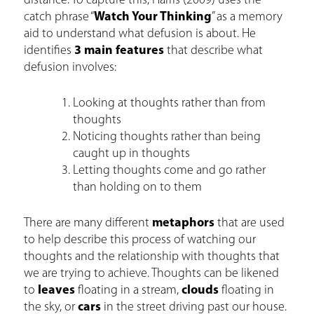
distance. To capture this, Harris (2009) uses the
catch phrase “
Watch Your Thinking
” as a memory
aid to understand what defusion is about. He
identifies
3 main features
that describe what
defusion involves:
Looking at thoughts rather than from
thoughts
Noticing thoughts rather than being
caught up in thoughts
Letting thoughts come and go rather
than holding on to them
There are many different
metaphors
that are used
to help describe this process of watching our
thoughts and the relationship with thoughts that
we are trying to achieve. Thoughts can be likened
to
leaves
floating in a stream,
clouds
floating in
the sky, or
cars
in the street driving past our house.