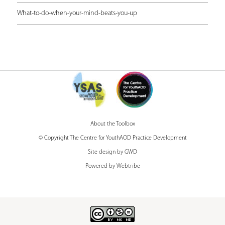
r
What-to-do-when-your-mind-beats-you-up
e
About the Toolbox
© Copyright The Centre for YouthAOD Practice Development
Site design by GWD
Powered by Webtribe