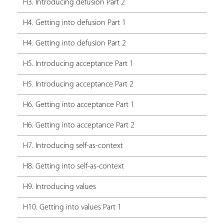
H3. Introducing defusion Part 2
H4. Getting into defusion Part 1
H4. Getting into defusion Part 2
H5. Introducing acceptance Part 1
H5. Introducing acceptance Part 2
H6. Getting into acceptance Part 1
H6. Getting into acceptance Part 2
H7. Introducing self-as-context
H8. Getting into self-as-context
H9. Introducing values
H10. Getting into values Part 1