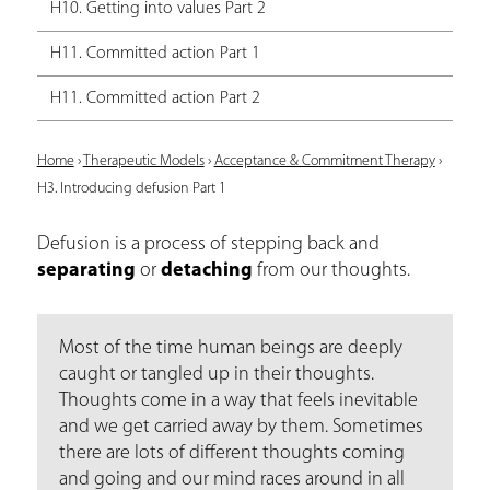
H10. Getting into values Part 2
H11. Committed action Part 1
H11. Committed action Part 2
Y
Home
›
Therapeutic Models
›
Acceptance & Commitment Therapy
›
H3. Introducing defusion Part 1
o
u
Defusion is a process of stepping back and
separating
or
detaching
from our thoughts.
a
r
e
Most of the time human beings are deeply
caught or tangled up in their thoughts.
h
Thoughts come in a way that feels inevitable
e
and we get carried away by them. Sometimes
there are lots of different thoughts coming
r
and going and our mind races around in all