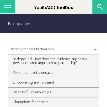
Jump to navigation
YouthAOD Toolbox
Bibliography
Person-centred Partnership
Background: How does the evidence support a
person-centred approach to partnership?
Person-centred approach
Empowering environment
Meaningful relationships
Champions for change