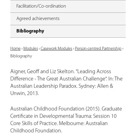
Facilitation/Co-ordination
Agreed achievements
Bibliography
Y
Home
›
Modules
›
Casework Modules
›
Person-centred Partnership
›
Bibliography
o
u
Aigner, Geoff and Liz Skelton. "Leading Across
Difference - The Great Australian Challenge". In: The
a
Australian Leadership Paradox. Sydney: Allen &
r
Unwin, 2013.
e
Australian Childhood Foundation (2015). Graduate
h
Certificate in Developmental Trauma: Session 10
e
Core Skills of Practice. Melbourne: Australian
r
Childhood Foundation.