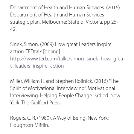
Department of Health and Human Services. (2016).
Department of Health and Human Services
strategic plan. Melbourne: State of Victoria, pp 25-
42.
Sinek, Simon. (2009) How great Leaders inspire
action. TEDtalk [online]
https://www.ted.com/talks/simon_sinek_how_grea
t_leaders_inspire_action
Miller, William R. and Stephen Rollnick. (2016) "The
Spirit of Motivational Interviewing". Motivational
Interviewing: Helping People Change. 3rd ed. New
York: The Guilford Press.
Rogers, C. R. (1980). A Way of Being. New York:
Houghton Mifflin.