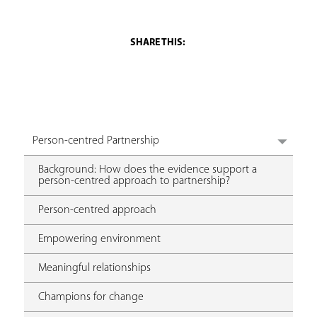
Person-centred Partnership
Background: How does the evidence support a
person-centred approach to partnership?
Person-centred approach
Empowering environment
Meaningful relationships
Champions for change