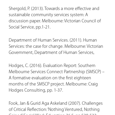
e
Shergold, P. (2013). Towards a more effective and
sustainable community services system: A
discussion paper. Melbourne: Victorian Council of
Social Service, pp.1-21.
Department of Human Services. (2011). Human
Services: the case for change. Melbourne: Victorian
Government, Department of Human Services,
Hodges, C. (2016). Evaluation Report: Southern
Melbourne Services Connect Partnership (SMSCP) –
A formative evaluation on the first eighteen
months of the SMSCP project. Melbourne: Craig
Hodges Consulting, pp. 1-37.
Fook, Jan & Gurid Aga Askeland (2007). Challenges
of Critical Reflection: ‘Nothing Ventured, Nothing