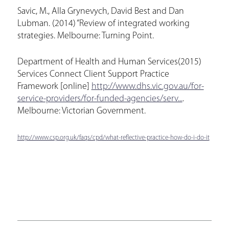
Savic, M., Alla Grynevych, David Best and Dan
Lubman. (2014) “Review of integrated working
strategies. Melbourne: Turning Point.
Department of Health and Human Services(2015)
Services Connect Client Support Practice
Framework [online]
http://www.dhs.vic.gov.au/for-
service-providers/for-funded-agencies/serv...
.
Melbourne: Victorian Government.
http://www.csp.org.uk/faqs/cpd/what-reflective-practice-how-do-i-do-it