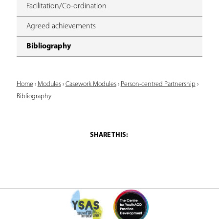
Facilitation/Co-ordination
Agreed achievements
Bibliography
Y
Home
›
Modules
›
Casework Modules
›
Person-centred Partnership
›
Bibliography
o
u
a
r
e
h
e