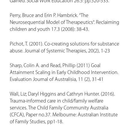
Gained.’ Social Work Education 26.5: pp.520-533.
Perry, Bruce and Erin P. Hambrick. "The
Neurosequential Model of Therapeutics". Reclaiming
children and youth 17.3 (2008): 38-43.
Pichot, T. (2001). Co-creating solutions for substance
abuse. Journal of Systemic Therapies, 20(2), 1-23
Sharp, Colin A. and Read, Phillip (2011) Goal
Attainment Scaling in Early Childhood Intervention.
Evaluation Journal of Australisia, 11 (2), 31-41
Wall, Liz; Daryl Higgins and Cathryn Hunter. (2016).
Trauma-informed care in child/family welfare
services. The Child Family Community Australia
(CFCA), Paper no.37. Melbourne: Australian Institute
of Family Studies, pp1-18.