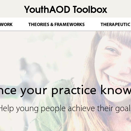
YouthAOD Toolbox
Jump to navigation
 WORK
THEORIES & FRAMEWORKS
THERAPEUTIC
ce your practice kno
Help young people achieve their goal