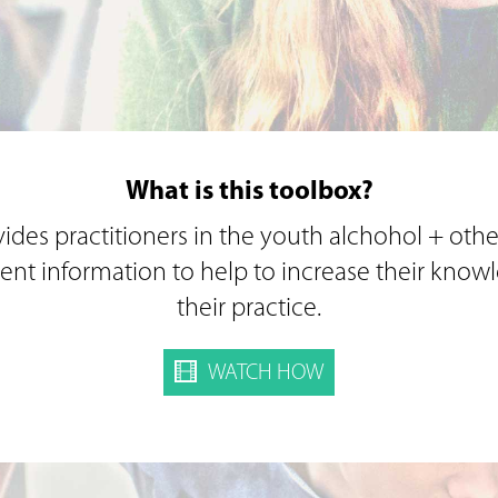
What is this toolbox?
ides practitioners in the youth alchohol + othe
rent information to help to increase their kno
their practice.
WATCH HOW