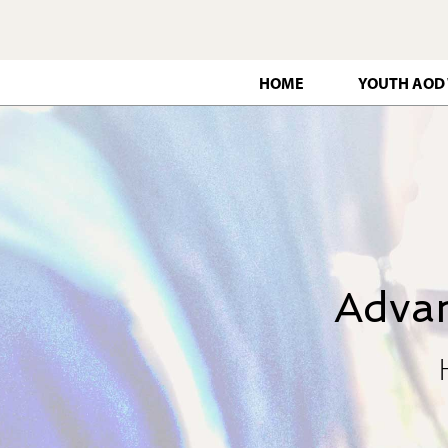
HOME
YOUTH AOD
Advan