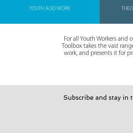
YOUTH AOD WORK
THEO
For all Youth Workers and 
Toolbox takes the vast rang
work, and presents it for p
Subscribe and stay in