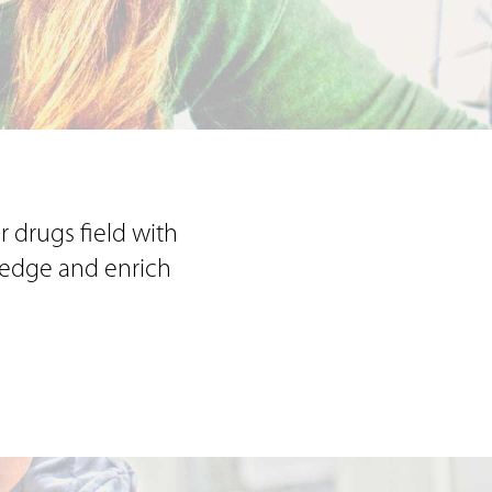
r drugs field with
wledge and enrich