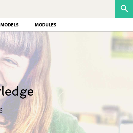
 MODELS
MODULES
wledge
s