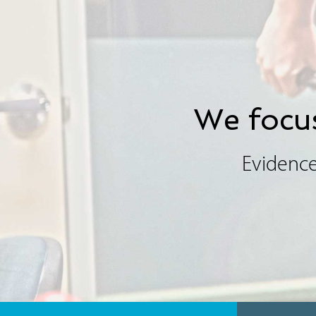
We focus
Evidence