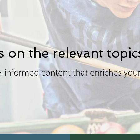
 on the relevant topic
-informed content that enriches your