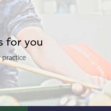
s for you
 practice