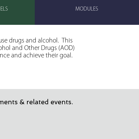
ELS
MODULES
use drugs and alcohol. This
lcohol and Other Drugs (AOD)
ence and achieve their goal.
ents & related events.