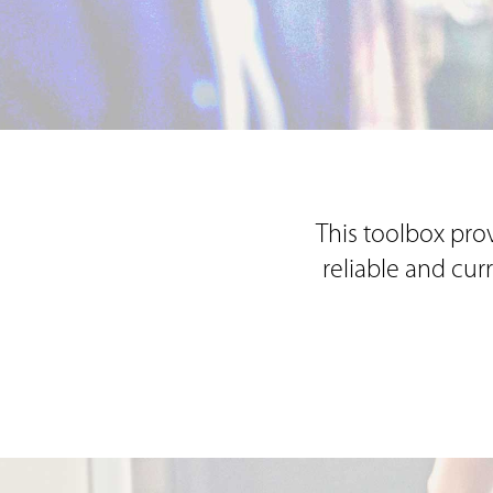
This toolbox prov
reliable and cur