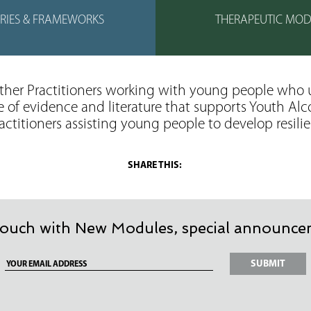
RIES & FRAMEWORKS
THERAPEUTIC MOD
other Practitioners working with young people who 
e of evidence and literature that supports Youth A
ractitioners assisting young people to develop resili
 touch with New Modules, special announcem
Your
email
address